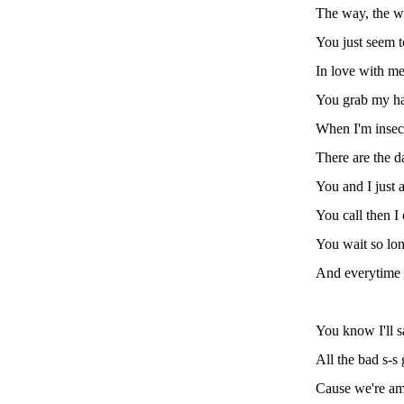
The way, the 
You just seem t
In love with me
You grab my ha
When I'm insec
There are the d
You and I just a
You call then I 
You wait so lon
And everytime 
You know I'll s
All the bad s-s
Cause we're am