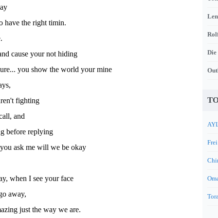
way
Len
o have the right timin.
Rol
.
Die
nd cause your not hiding
ure... you show the world your mine
Out
ays,
TO
ren't fighting
call, and
AYL
g before replying
Frei
you ask me will we be okay
Chi
ay, when I see your face
Oma
 go away,
Tora
azing just the way we are.