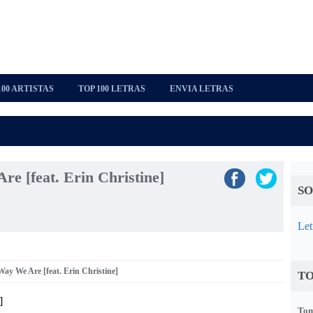
100 ARTISTAS
TOP 100 LETRAS
ENVIA LETRAS
e [feat. Erin Christine]
SO
Let
Way We Are [feat. Erin Christine]
TO
]
Tom