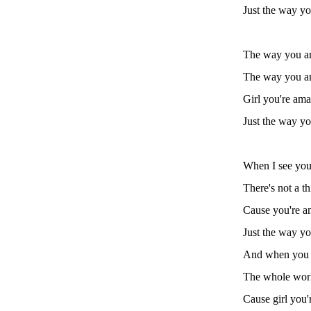
Just the way yo
The way you a
The way you a
Girl you're am
Just the way yo
When I see you
There's not a t
Cause you're a
Just the way yo
And when you 
The whole world
Cause girl you