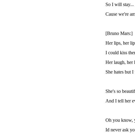
So I will stay..
Cause we're am
[Bruno Mars:]
Her lips, her lip
I could kiss the
Her laugh, her 
She hates but I 
She's so beautif
And I tell her 
Oh you know, 
Id never ask y