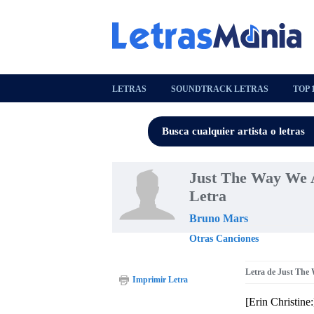
LETRAS
SOUNDTRACK LETRAS
TOP 
Just The Way We Ar
Letra
Bruno Mars
Otras Canciones
Letra de Just The 
Imprimir Letra
[Erin Christine: