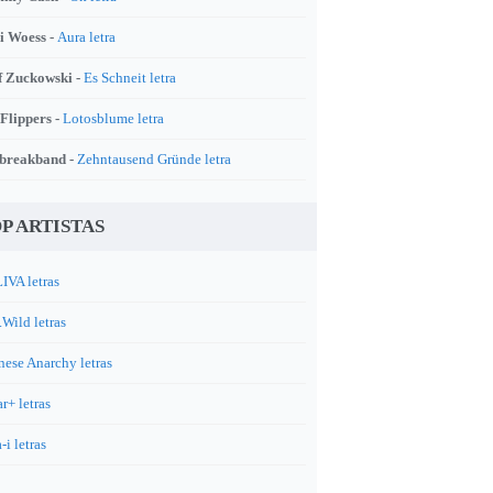
i Woess -
Aura letra
f Zuckowski -
Es Schneit letra
 Flippers -
Lotosblume letra
breakband -
Zehntausend Gründe letra
P ARTISTAS
IVA letras
.Wild letras
nese Anarchy letras
r+ letras
-i letras