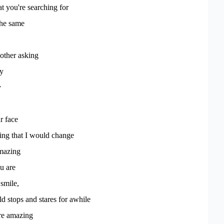
at you're searching for
the same
other asking
ay
y
r face
hing that I would change
mazing
u are
smile,
 stops and stares for awhile
're amazing