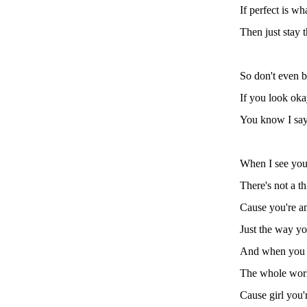
If perfect is wh
Then just stay 
So don't even b
If you look ok
You know I sa
When I see you
There's not a t
Cause you're a
Just the way yo
And when you 
The whole world
Cause girl you