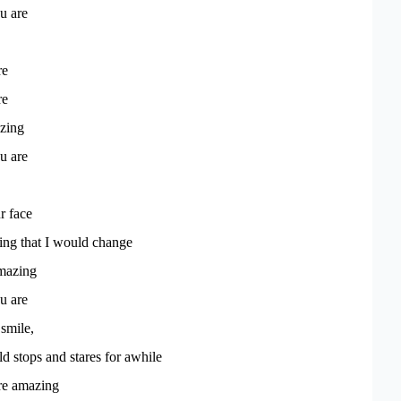
u are
re
re
azing
u are
r face
hing that I would change
mazing
u are
smile,
 stops and stares for awhile
're amazing