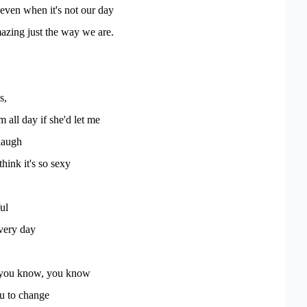
. even when it's not our day
azing just the way we are.
s,
m all day if she'd let me
laugh
think it's so sexy
ul
every day
you know, you know
ou to change