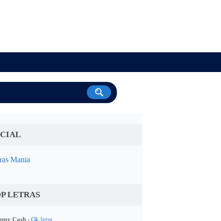
CIAL
ras Mania
P LETRAS
my Cash -
Ok letra