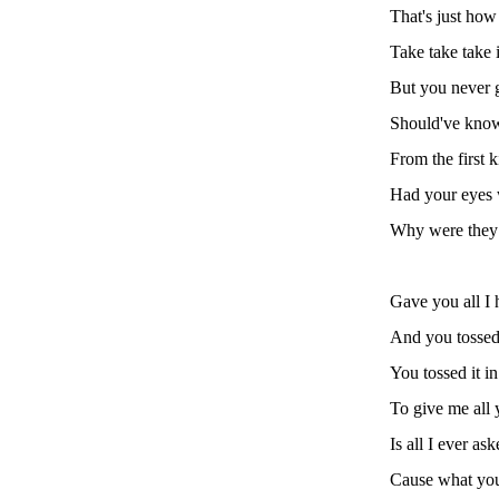
That's just how
Take take take i
But you never 
Should've know
From the first k
Had your eyes
Why were they
Gave you all I 
And you tossed 
You tossed it in
To give me all 
Is all I ever as
Cause what you