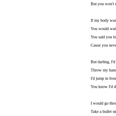
But you won't 
If my body was
You would wat
You said you lo
Cause you neve
But darling, I'd
Throw my hand 
I'd jump in fron
You know I'd d
I would go thro
Take a bullet s