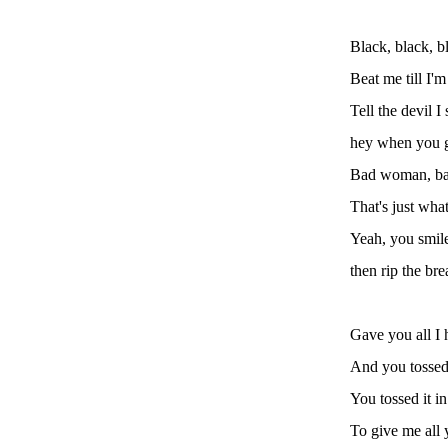
Black, black, b
Beat me till I'
Tell the devil I 
hey when you g
Bad woman, b
That's just wha
Yeah, you smil
then rip the br
Gave you all I 
And you tossed 
You tossed it in
To give me all 