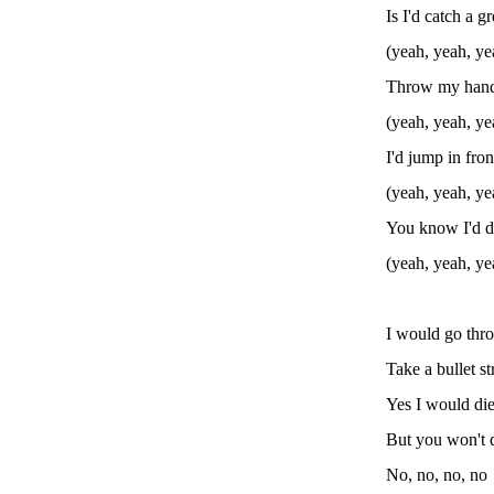
Is I'd catch a g
(yeah, yeah, ye
Throw my hand 
(yeah, yeah, ye
I'd jump in fron
(yeah, yeah, ye
You know I'd d
(yeah, yeah, ye
I would go thro
Take a bullet s
Yes I would die
But you won't 
No, no, no, no