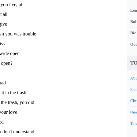
 you live, oh
Len
t all
Rol
give
Die
n you was trouble
iss
Out
 wide open
TO
 open?
AYL
had
Frei
it in the trash
Chi
 the trash, you did
your love
Oma
ked
Tora
 don't understand