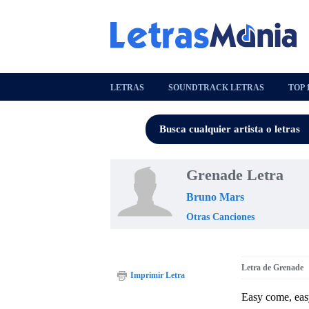
LETRAS
SOUNDTRACK LETRAS
TOP 
Grenade Letra
Bruno Mars
Otras Canciones
Letra de Grenade
Imprimir Letra
Easy come, eas