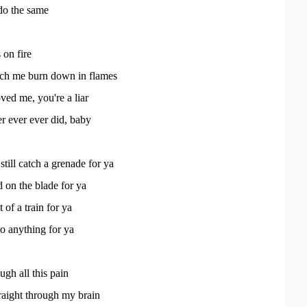
do the same
 on fire
ch me burn down in flames
ved me, you're a liar
r ever ever did, baby
 still catch a grenade for ya
on the blade for ya
t of a train for ya
o anything for ya
ugh all this pain
traight through my brain