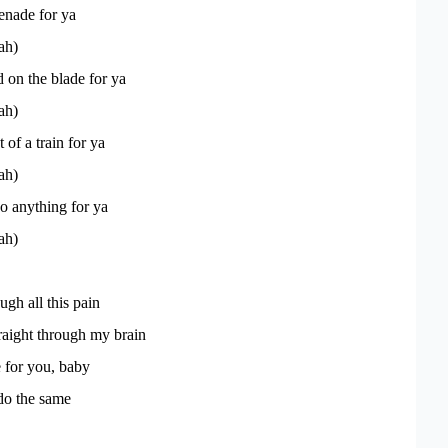
renade for ya
ah)
on the blade for ya
ah)
t of a train for ya
ah)
o anything for ya
ah)
ugh all this pain
traight through my brain
 for you, baby
do the same