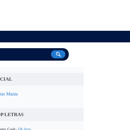
CIAL
ras Mania
P LETRAS
my Cash -
Ok letra