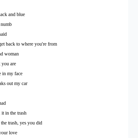
lack and blue
m numb
said
et back to where you're from
ad woman
t you are
e in my face
eaks out my car
had
it in the trash
 the trash, yes you did
your love