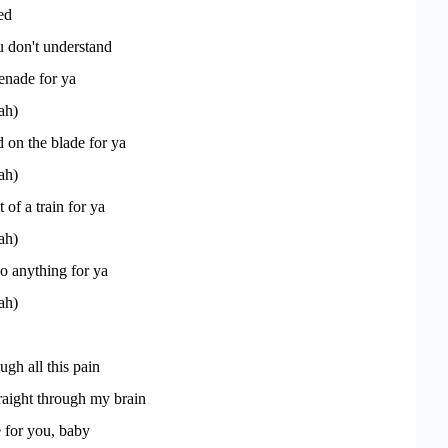
ked
 don't understand
renade for ya
ah)
on the blade for ya
ah)
t of a train for ya
ah)
o anything for ya
ah)
ugh all this pain
traight through my brain
 for you, baby