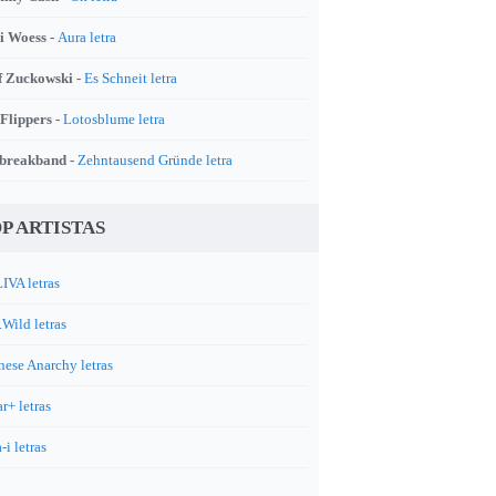
i Woess -
Aura letra
f Zuckowski -
Es Schneit letra
 Flippers -
Lotosblume letra
breakband -
Zehntausend Gründe letra
P ARTISTAS
IVA letras
.Wild letras
nese Anarchy letras
r+ letras
-i letras