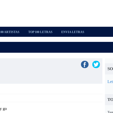
100 ARTISTAS
TOP 100 LETRAS
ENVIA LETRAS
SO
Let
TO
y go
Tom