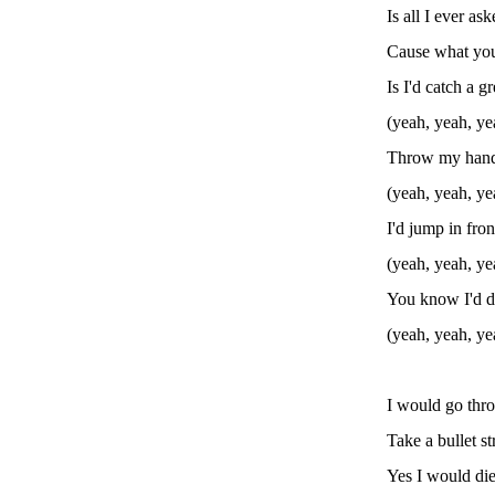
Is all I ever as
Cause what you
Is I'd catch a g
(yeah, yeah, ye
Throw my hand 
(yeah, yeah, ye
I'd jump in fron
(yeah, yeah, ye
You know I'd d
(yeah, yeah, ye
I would go thro
Take a bullet s
Yes I would die