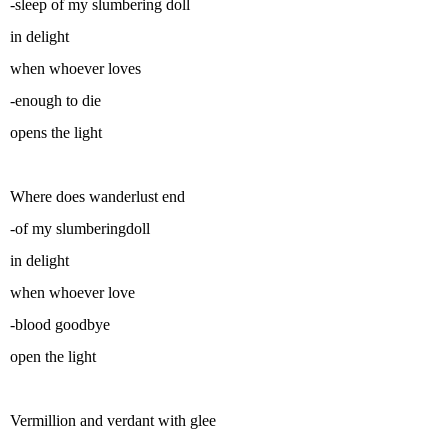
-sleep of my slumbering doll
in delight
when whoever loves
-enough to die
opens the light
Where does wanderlust end
-of my slumberingdoll
in delight
when whoever love
-blood goodbye
open the light
Vermillion and verdant with glee