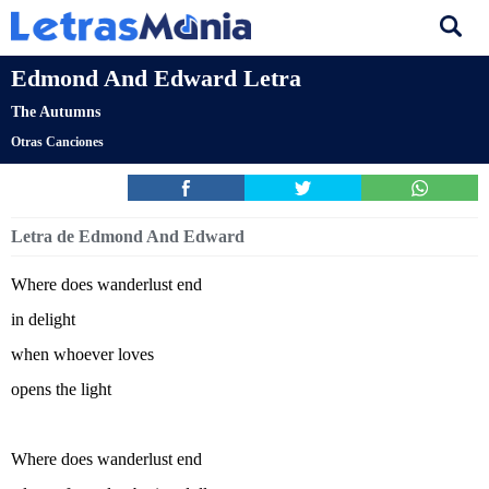
Edmond And Edward Letra
The Autumns
Otras Canciones
Letra de Edmond And Edward
Where does wanderlust end
in delight
when whoever loves
opens the light
Where does wanderlust end