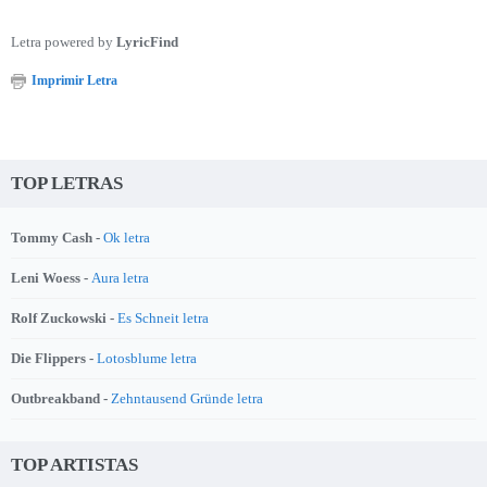
Letra powered by
LyricFind
Imprimir Letra
TOP LETRAS
Tommy Cash -
Ok letra
Leni Woess -
Aura letra
Rolf Zuckowski -
Es Schneit letra
Die Flippers -
Lotosblume letra
Outbreakband -
Zehntausend Gründe letra
TOP ARTISTAS