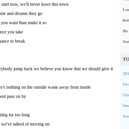
 start now, we'll never leave this town
Len
me and dreams they go
Rol
am you want than make it so
Die
ance you take
hance to break
Out
TO
ybody jump back we believe you know that we should give it
AYL
Frei
e's nothing on the outside waste away from inside
Chi
nt pass on by
Oma
ing far too long
Tora
 we've talked of moving on