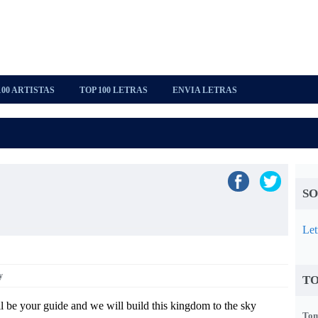
100 ARTISTAS
TOP 100 LETRAS
ENVIA LETRAS
SO
Let
y
TO
l be your guide and we will build this kingdom to the sky
Tom