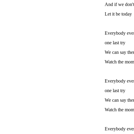
And if we don't
Let it be today
Everybody ever
one last try
We can say ther
Watch the mome
Everybody ever
one last try
We can say ther
Watch the mome
Everybody ever