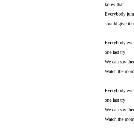
know that
Everybody jump
should give it on
Everybody ever
one last try
We can say ther
Watch the mome
Everybody ever
one last try
We can say ther
Watch the mome