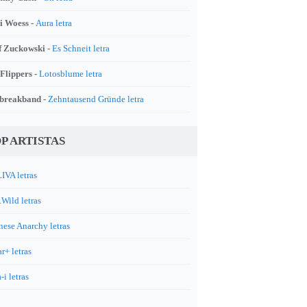
i Woess -
Aura letra
f Zuckowski -
Es Schneit letra
 Flippers -
Lotosblume letra
breakband -
Zehntausend Gründe letra
P ARTISTAS
IVA letras
.Wild letras
nese Anarchy letras
r+ letras
-i letras