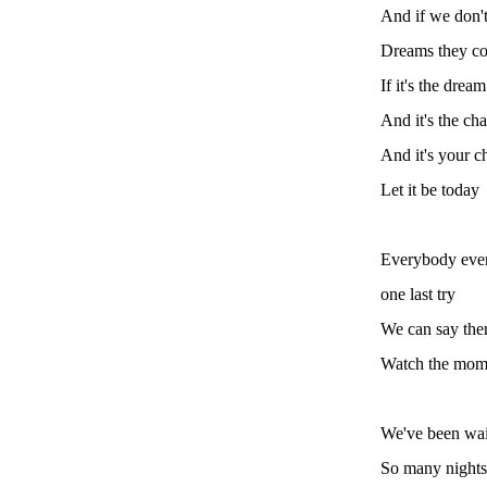
And if we don't
Dreams they co
If it's the dre
And it's the ch
And it's your c
Let it be today
Everybody ever
one last try
We can say ther
Watch the mome
We've been wait
So many nights