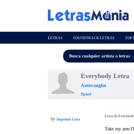
LETRAS
SOUNDTRACK LETRAS
TOP 
Everybody Letra
Autovaughn
Space
Letra de Everybod
Imprimir Letra
Take my arm I'l