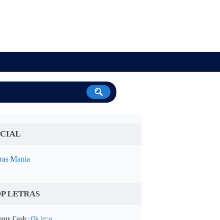
CIAL
ras Mania
P LETRAS
my Cash -
Ok letra