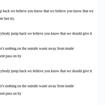
 back we believe you know that we believe you know that we
e last try.
ybody jump back we believe you know that we should give it
e's nothing on the outside waste away from inside
nt pass on by
ybody jump back we believe you know that we should give it
e's nothing on the outside waste away from inside
nt pass on by