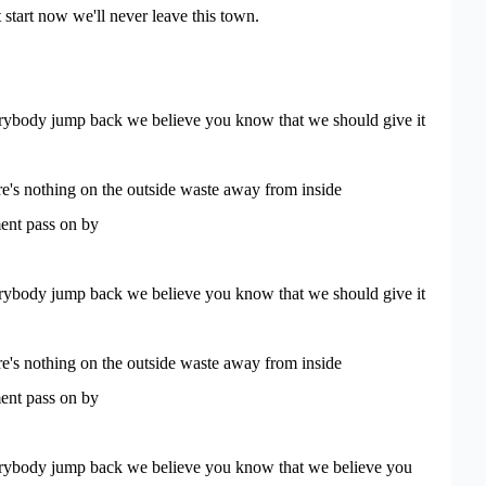
 start now we'll never leave this town.
ybody jump back we believe you know that we should give it
e's nothing on the outside waste away from inside
nt pass on by
ybody jump back we believe you know that we should give it
e's nothing on the outside waste away from inside
nt pass on by
ybody jump back we believe you know that we believe you