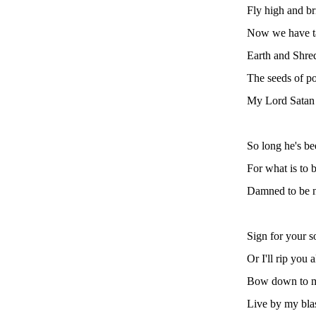
Fly high and br
Now we have t
Earth and Shred
The seeds of p
My Lord Satan 
So long he's be
For what is to b
Damned to be ne
Sign for your s
Or I'll rip you a
Bow down to 
Live by my bl