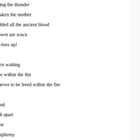
ing the thunder
aken the mother
ded all the ancient blood
ower are sown
rises up!
en waiting
e within the fire
ver to be freed within the fire
oul
ll apart
me
asphemy