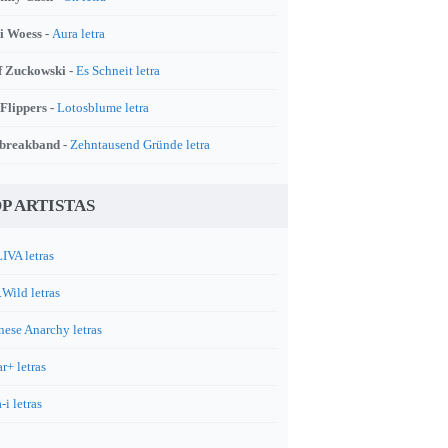
i Woess -
Aura letra
f Zuckowski -
Es Schneit letra
 Flippers -
Lotosblume letra
breakband -
Zehntausend Gründe letra
P ARTISTAS
IVA letras
.Wild letras
nese Anarchy letras
r+ letras
-i letras