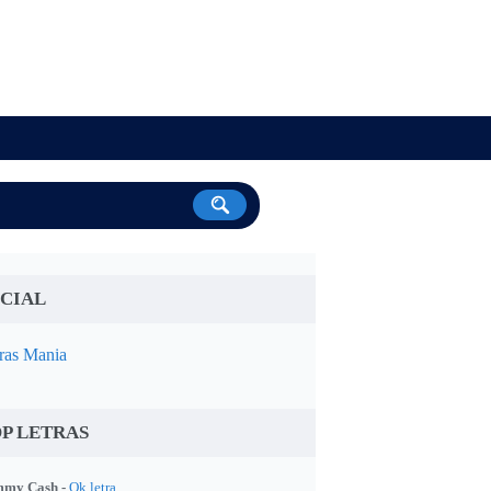
CIAL
ras Mania
P LETRAS
my Cash -
Ok letra