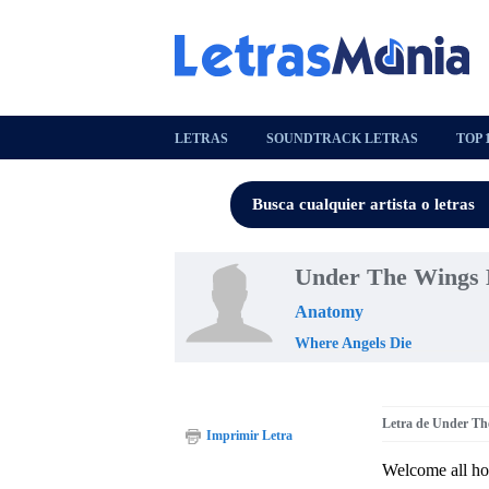
LETRAS
SOUNDTRACK LETRAS
TOP 
Under The Wings 
Anatomy
Where Angels Die
Letra de Under Th
Imprimir Letra
Welcome all h