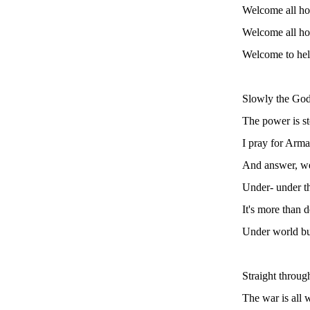
Welcome all ho
Welcome all hom
Welcome to hell
Slowly the God
The power is s
I pray for Arm
And answer, we
Under- under t
It's more than 
Under world b
Straight through
The war is all