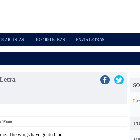
100 ARTISTAS
TOP 100 LETRAS
ENVIA LETRAS
Letra
SO
Let
e Wings
TO
ome- The wings have guided me
Tom