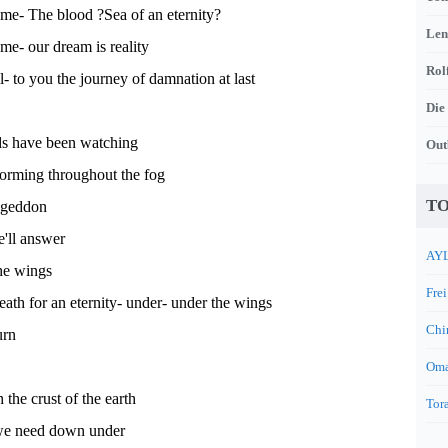
me- The blood ?Sea of an eternity?
Len
e- our dream is reality
Rol
- to you the journey of damnation at last
Die
s have been watching
Out
torming throughout the fog
TO
ageddon
'll answer
AYL
he wings
Frei
death for an eternity- under- under the wings
Chi
urn
Oma
 the crust of the earth
Tora
 we need down under