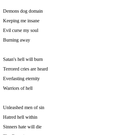
Demons dog domain
Keeping me insane
Evil curse my soul
Burning away
Satan's hell will burn
Terrored cries are heard
Everlasting eternity
Warriors of hell
Unleashed men of sin
Hatred hell within
Sinners hate will die