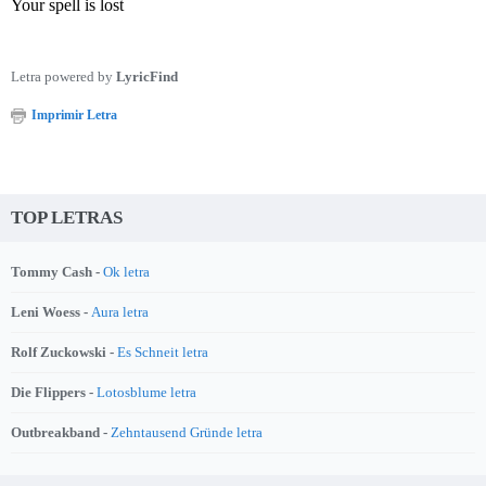
Your spell is lost
Letra powered by
LyricFind
Imprimir Letra
TOP LETRAS
Tommy Cash -
Ok letra
Leni Woess -
Aura letra
Rolf Zuckowski -
Es Schneit letra
Die Flippers -
Lotosblume letra
Outbreakband -
Zehntausend Gründe letra