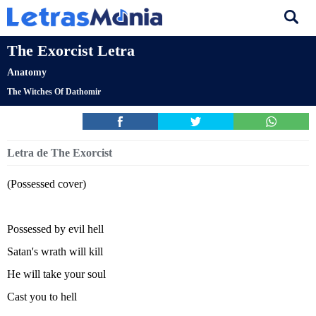
The Exorcist Letra
Anatomy
The Witches Of Dathomir
Letra de The Exorcist
(Possessed cover)
Possessed by evil hell
Satan's wrath will kill
He will take your soul
Cast you to hell