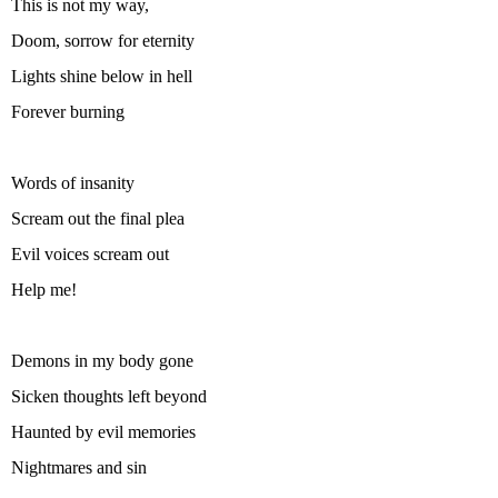
This is not my way,
Doom, sorrow for eternity
Lights shine below in hell
Forever burning
Words of insanity
Scream out the final plea
Evil voices scream out
Help me!
Demons in my body gone
Sicken thoughts left beyond
Haunted by evil memories
Nightmares and sin