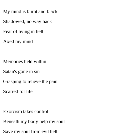
My mind is burnt and black
Shadowed, no way back
Fear of living in hell
Axed my mind
Memories held within
Satan's gone in sin
Grasping to relieve the pain
Scarred for life
Exorcism takes control
Beneath my body help my soul
Save my soul from evil hell