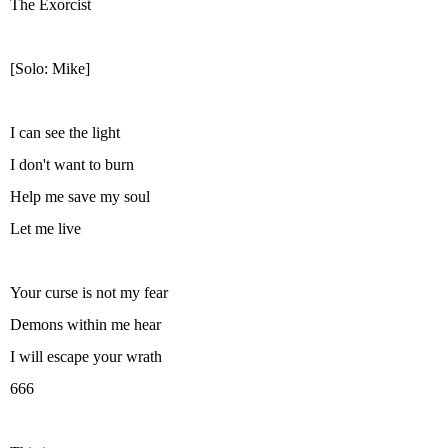
The Exorcist
[Solo: Mike]
I can see the light
I don't want to burn
Help me save my soul
Let me live
Your curse is not my fear
Demons within me hear
I will escape your wrath
666