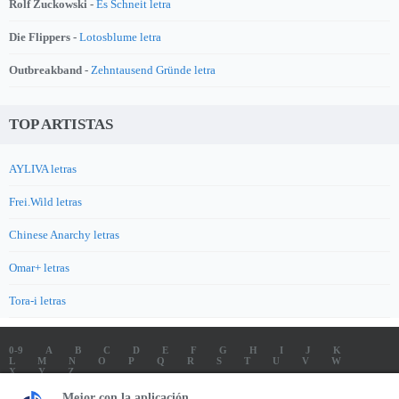
Rolf Zuckowski -
Es Schneit letra
Die Flippers -
Lotosblume letra
Outbreakband -
Zehntausend Gründe letra
TOP ARTISTAS
AYLIVA letras
Frei.Wild letras
Chinese Anarchy letras
Omar+ letras
Tora-i letras
0-9
A
B
C
D
E
F
G
H
I
J
K
L
M
N
O
P
Q
R
S
T
U
V
W
X
Y
Z
LETRAS
SOUNDTRACK LETRAS
TOP 100 ARTISTAS
Mejor con la aplicación