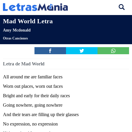
Mad World Letra
Amy Mcdonald
Otras Canciones
Letra de Mad World
All around me are familiar faces
Worn out places, worn out faces
Bright and early for their daily races
Going nowhere, going nowhere
And their tears are filling up their glasses
No expression, no expression