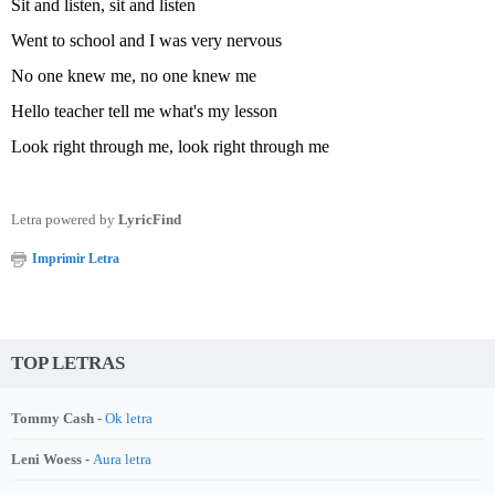
Sit and listen, sit and listen
Went to school and I was very nervous
No one knew me, no one knew me
Hello teacher tell me what's my lesson
Look right through me, look right through me
Letra powered by
LyricFind
Imprimir Letra
TOP LETRAS
Tommy Cash -
Ok letra
Leni Woess -
Aura letra