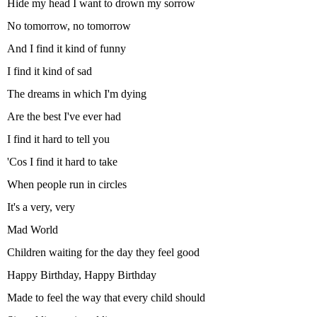
Hide my head I want to drown my sorrow
No tomorrow, no tomorrow
And I find it kind of funny
I find it kind of sad
The dreams in which I'm dying
Are the best I've ever had
I find it hard to tell you
'Cos I find it hard to take
When people run in circles
It's a very, very
Mad World
Children waiting for the day they feel good
Happy Birthday, Happy Birthday
Made to feel the way that every child should