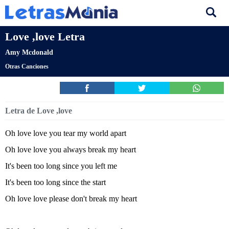
Love ,love Letra
Amy Mcdonald
Otras Canciones
Letra de Love ,love
Oh love love you tear my world apart
Oh love love you always break my heart
It's been too long since you left me
It's been too long since the start
Oh love love please don't break my heart