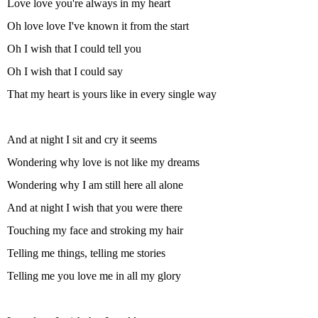
Love love you're always in my heart
Oh love love I've known it from the start
Oh I wish that I could tell you
Oh I wish that I could say
That my heart is yours like in every single way
And at night I sit and cry it seems
Wondering why love is not like my dreams
Wondering why I am still here all alone
And at night I wish that you were there
Touching my face and stroking my hair
Telling me things, telling me stories
Telling me you love me in all my glory