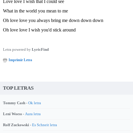
Love love I wish that I could see
What in the world you mean to me
Oh love love you always bring me down down down
Oh love love I wish you'd stick around
Letra powered by
LyricFind
Imprimir Letra
TOP LETRAS
Tommy Cash -
Ok letra
Leni Woess -
Aura letra
Rolf Zuckowski -
Es Schneit letra