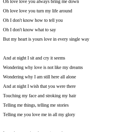
Oh love love you always bring me down
Oh love love you turn my life around
Oh I don't know how to tell you
Oh I don't know what to say
But my heart is yours love in every single way
And at night I sit and cry it seems
Wondering why love is not like my dreams
Wondering why I am still here all alone
And at night I wish that you were there
Touching my face and stroking my hair
Telling me things, telling me stories
Telling me you love me in all my glory