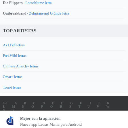
Die Flippers -
Lotosblume letra
Outbreakband -
Zehntausend Gründe letra
TOP ARTISTAS
AYLIVA letras
Frei.Wild letras
Chinese Anarchy letras
Omar+ letras
Tora-i letras
0-9
A
B
C
D
E
F
G
H
I
J
K
L
M
N
O
P
Q
R
S
T
U
V
W
X
Y
Z
LETRAS
SOUNDTRACK LETRAS
TOP 100 ARTISTAS
Mejor con la aplicación
TOP 100 LETRAS
ENVIA LETRAS
Nueva app Letras Mania para Android
Letrasmania.com - Copyright © 2026 - All Rights Reserved