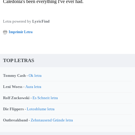
Caledonia's been everything I've ever had.
Letra powered by
LyricFind
Imprimir Letra
TOP LETRAS
Tommy Cash -
Ok letra
Leni Woess -
Aura letra
Rolf Zuckowski -
Es Schneit letra
Die Flippers -
Lotosblume letra
Outbreakband -
Zehntausend Gründe letra