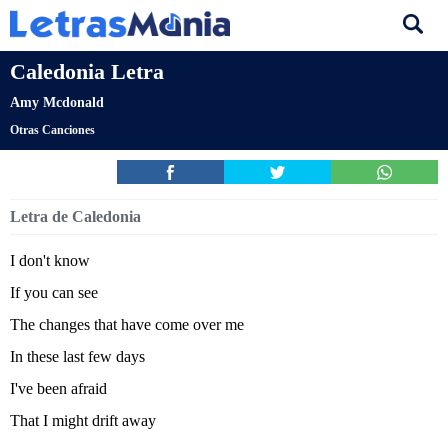
Caledonia Letra
Amy Mcdonald
Otras Canciones
Letra de Caledonia
I don't know
If you can see
The changes that have come over me
In these last few days
I've been afraid
That I might drift away