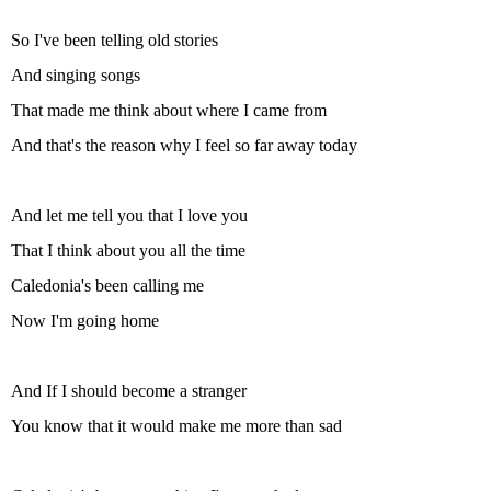
So I've been telling old stories
And singing songs
That made me think about where I came from
And that's the reason why I feel so far away today
And let me tell you that I love you
That I think about you all the time
Caledonia's been calling me
Now I'm going home
And If I should become a stranger
You know that it would make me more than sad