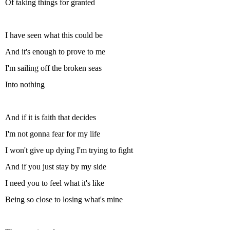
Of taking things for granted
I have seen what this could be
And it's enough to prove to me
I'm sailing off the broken seas
Into nothing
And if it is faith that decides
I'm not gonna fear for my life
I won't give up dying I'm trying to fight
And if you just stay by my side
I need you to feel what it's like
Being so close to losing what's mine