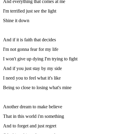
And everything that comes at me
I'm terrified just see the light
Shine it down
And if it is faith that decides
I'm not gonna fear for my life
I won't give up dying I'm trying to fight
And if you just stay by my side
I need you to feel what it's like
Being so close to losing what's mine
Another dream to make believe
That in this world i'm something
And to forget and just regret