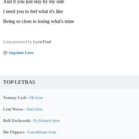
And if you just stay by my side
I need you to feel what it's like
Being so close to losing what's mine
Letra powered by
LyricFind
Imprimir Letra
TOP LETRAS
Tommy Cash -
Ok letra
Leni Woess -
Aura letra
Rolf Zuckowski -
Es Schneit letra
Die Flippers -
Lotosblume letra