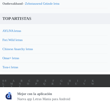
Outbreakband -
Zehntausend Gründe letra
TOP ARTISTAS
AYLIVA letras
Frei.Wild letras
Chinese Anarchy letras
Omar+ letras
Tora-i letras
0-9
A
B
C
D
E
F
G
H
I
J
K
L
M
N
O
P
Q
R
S
T
U
V
W
X
Y
Z
LETRAS
SOUNDTRACK LETRAS
TOP 100 ARTISTAS
Mejor con la aplicación
TOP 100 LETRAS
ENVIA LETRAS
Nueva app Letras Mania para Android
Letrasmania.com - Copyright © 2026 - All Rights Reserved