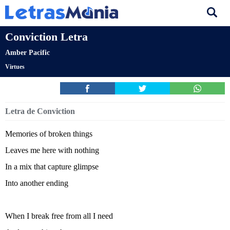
Conviction Letra
Amber Pacific
Virtues
Letra de Conviction
Memories of broken things
Leaves me here with nothing
In a mix that capture glimpse
Into another ending
When I break free from all I need