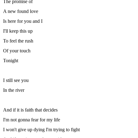
The promise of
A new found love
Is here for you and I
I'll keep this up
To feel the rush
Of your touch
Tonight
I still see you
In the river
And if it is faith that decides
I'm not gonna fear for my life
I won't give up dying I'm trying to fight