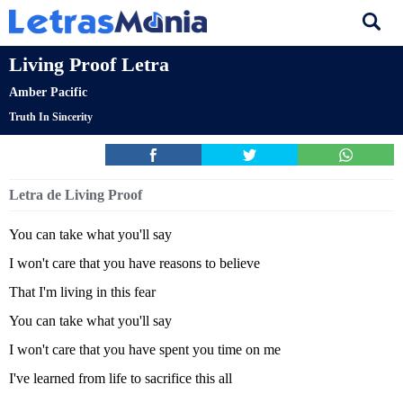
Living Proof Letra
Amber Pacific
Truth In Sincerity
Letra de Living Proof
You can take what you'll say
I won't care that you have reasons to believe
That I'm living in this fear
You can take what you'll say
I won't care that you have spent you time on me
I've learned from life to sacrifice this all