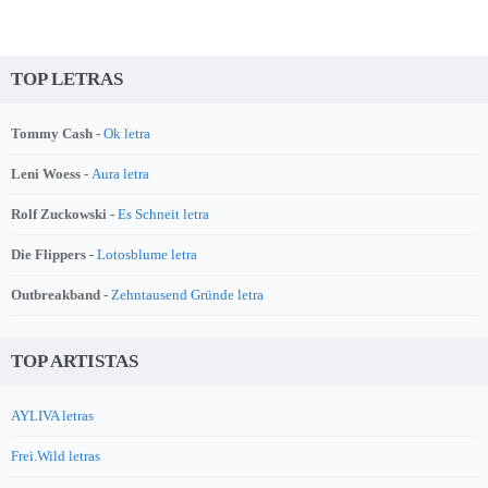
TOP LETRAS
Tommy Cash -
Ok letra
Leni Woess -
Aura letra
Rolf Zuckowski -
Es Schneit letra
Die Flippers -
Lotosblume letra
Outbreakband -
Zehntausend Gründe letra
TOP ARTISTAS
AYLIVA letras
Frei.Wild letras