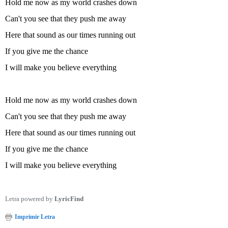
Hold me now as my world crashes down
Can't you see that they push me away
Here that sound as our times running out
If you give me the chance
I will make you believe everything
Hold me now as my world crashes down
Can't you see that they push me away
Here that sound as our times running out
If you give me the chance
I will make you believe everything
Letra powered by
LyricFind
Imprimir Letra