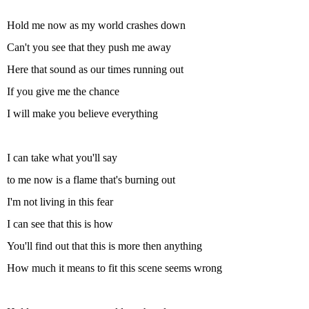
Hold me now as my world crashes down
Can't you see that they push me away
Here that sound as our times running out
If you give me the chance
I will make you believe everything
I can take what you'll say
to me now is a flame that's burning out
I'm not living in this fear
I can see that this is how
You'll find out that this is more then anything
How much it means to fit this scene seems wrong