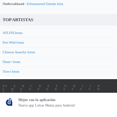
Outbreakband -
Zehntausend Gründe letra
TOP ARTISTAS
AYLIVA letras
Frei.Wild letras
Chinese Anarchy letras
Omar+ letras
Tora-i letras
0-9
A
B
C
D
E
F
G
H
I
J
K
L
M
N
O
P
Q
R
S
T
U
V
W
X
Y
Z
LETRAS
SOUNDTRACK LETRAS
TOP 100 ARTISTAS
Mejor con la aplicación
TOP 100 LETRAS
ENVIA LETRAS
Nueva app Letras Mania para Android
Letrasmania.com - Copyright © 2026 - All Rights Reserved