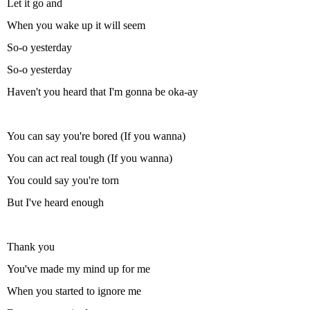
Let it go and
When you wake up it will seem
So-o yesterday
So-o yesterday
Haven't you heard that I'm gonna be oka-ay
You can say you're bored (If you wanna)
You can act real tough (If you wanna)
You could say you're torn
But I've heard enough
Thank you
You've made my mind up for me
When you started to ignore me