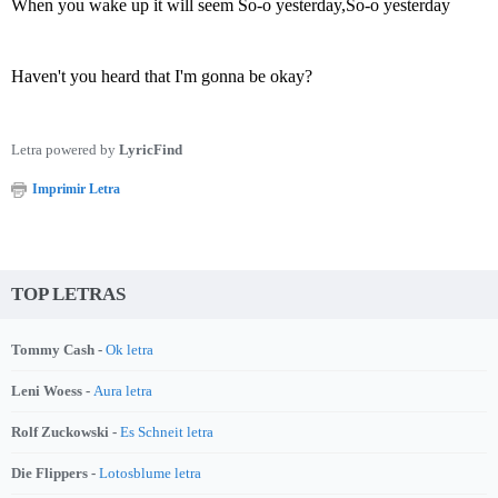
When you wake up it will seem So-o yesterday,So-o yesterday
Haven't you heard that I'm gonna be okay?
Letra powered by
LyricFind
Imprimir Letra
TOP LETRAS
Tommy Cash -
Ok letra
Leni Woess -
Aura letra
Rolf Zuckowski -
Es Schneit letra
Die Flippers -
Lotosblume letra