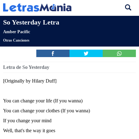
So Yesterday Letra
Amber Pacific
Otras Canciones
Letra de So Yesterday
[Originally by Hilary Duff]
You can change your life (If you wanna)
You can change your clothes (If you wanna)
If you change your mind
Well, that's the way it goes