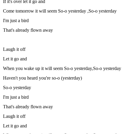
If it's over let it go and
Come tomorrow it will seem So-o yesterday ,So-o yesterday
I'm just a bird
That's already flown away
Laugh it off
Let it go and
When you wake up it will seem So-o yesterday,So-o yesterday
Haven't you heard you're so-o (yesterday)
So-o yesterday
I'm just a bird
That's already flown away
Laugh it off
Let it go and