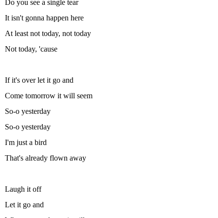
Do you see a single tear
It isn't gonna happen here
At least not today, not today
Not today, 'cause
If it's over let it go and
Come tomorrow it will seem
So-o yesterday
So-o yesterday
I'm just a bird
That's already flown away
Laugh it off
Let it go and