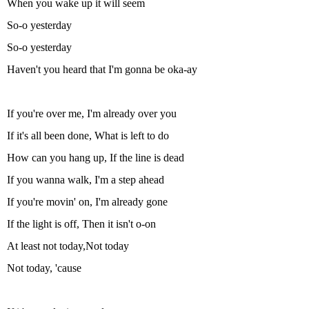
When you wake up it will seem
So-o yesterday
So-o yesterday
Haven't you heard that I'm gonna be oka-ay
If you're over me, I'm already over you
If it's all been done, What is left to do
How can you hang up, If the line is dead
If you wanna walk, I'm a step ahead
If you're movin' on, I'm already gone
If the light is off, Then it isn't o-on
At least not today,Not today
Not today, 'cause