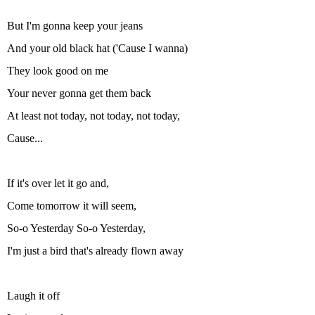
But I'm gonna keep your jeans
And your old black hat ('Cause I wanna)
They look good on me
Your never gonna get them back
At least not today, not today, not today,
Cause...
If it's over let it go and,
Come tomorrow it will seem,
So-o Yesterday So-o Yesterday,
I'm just a bird that's already flown away
Laugh it off