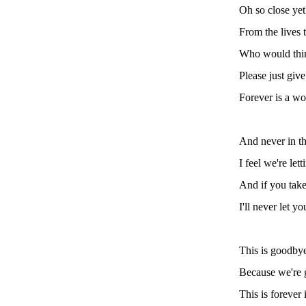
Oh so close yet
From the lives 
Who would think
Please just giv
Forever is a wo
And never in t
I feel we're let
And if you take
I'll never let y
This is goodby
Because we're 
This is forever