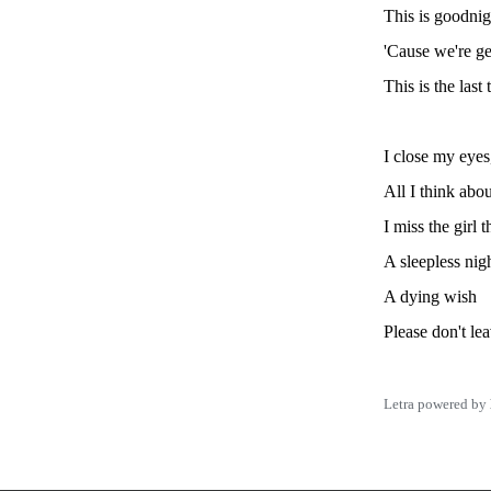
This is goodnig
'Cause we're ge
This is the last 
I close my eyes
All I think abou
I miss the girl 
A sleepless nig
A dying wish
Please don't lea
Letra powered by