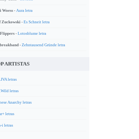
i Woess -
Aura letra
f Zuckowski -
Es Schneit letra
 Flippers -
Lotosblume letra
breakband -
Zehntausend Gründe letra
P ARTISTAS
IVA letras
.Wild letras
nese Anarchy letras
r+ letras
-i letras