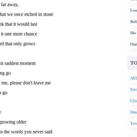
 far away,
Len
that we once etched in stone
Rol
 that it would last
Die
e it one more chance
rd that only grows
Out
TO
his saddest moment
ting go
AYL
 me, please don't leave me
Frei
ou go
Chi
e
Oma
growing older
Tora
 in the words you never said