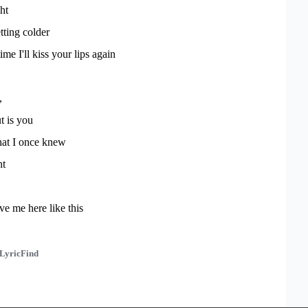
ht
tting colder
time I'll kiss your lips again
,
t is you
that I once knew
ht
ve me here like this
LyricFind