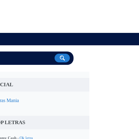
CIAL
ras Mania
P LETRAS
my Cash -
Ok letra