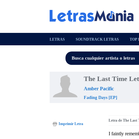
LETRAS
SOUNDTRACK LETRAS
TOP 
The Last Time Le
Amber Pacific
Fading Days [EP]
Letra de The Last
Imprimir Letra
I faintly remem