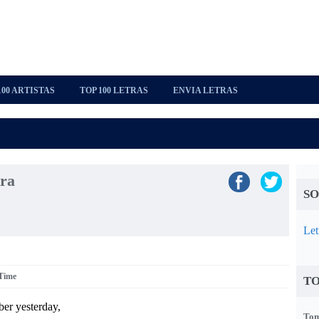
100 ARTISTAS
TOP 100 LETRAS
ENVIA LETRAS
tra
SO
Let
 Time
TO
ber yesterday,
Tom