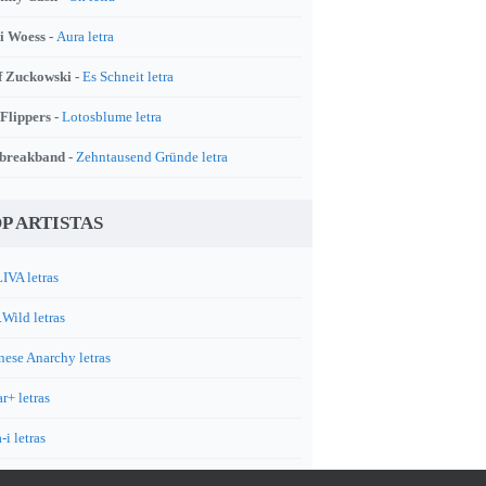
i Woess -
Aura letra
f Zuckowski -
Es Schneit letra
 Flippers -
Lotosblume letra
breakband -
Zehntausend Gründe letra
P ARTISTAS
IVA letras
.Wild letras
nese Anarchy letras
r+ letras
-i letras