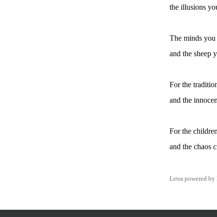
the illusions y
The minds you
and the sheep 
For the traditio
and the innocen
For the childre
and the chaos c
Letra powered by