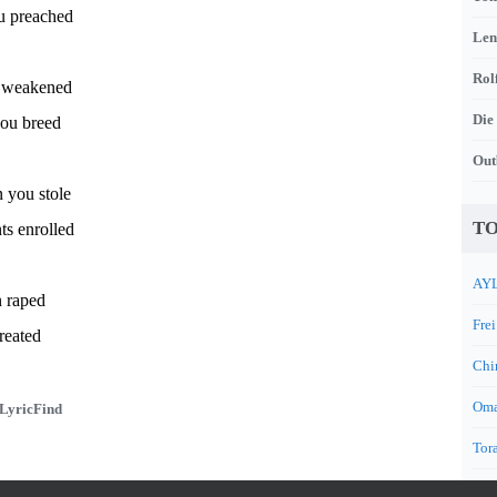
ou preached
Len
Rol
 weakened
Die
you breed
Out
n you stole
TO
ts enrolled
AYL
n raped
Frei
reated
Chi
Oma
LyricFind
Tora