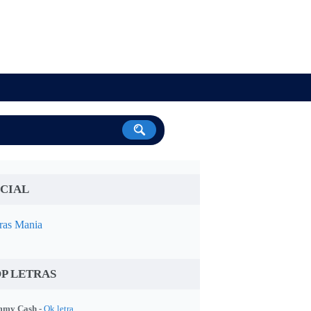
CIAL
ras Mania
P LETRAS
my Cash -
Ok letra