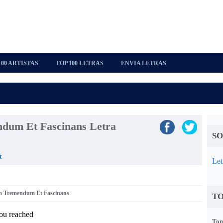
100 ARTISTAS
TOP 100 LETRAS
ENVIA LETRAS
dum Et Fascinans Letra
SO
t
Let
um Tremendum Et Fascinans
TO
you reached
Tom