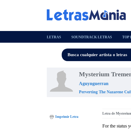
LETRAS
SOUNDTRACK LETRAS
TOP 
Mysterium Tremen
Aguynguerran
Perverting The Nazarene Cul
Letra de Mysteri
Imprimir Letra
For the status 