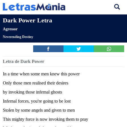
Dark Power Letra
Agressor
Neverending Destiny
Letra de Dark Power
In a time when some men knew this power
Only those men realised their desires
by invoking those infernal ghosts
Infernal forces, you're going to be lost
Stolen by some angels and given to men
This mighty force is now invoking them to pray