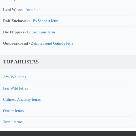
Leni Woess -
Aura letra
Rolf Zuckowski -
Es Schneit letra
Die Flippers -
Lotosblume letra
Outbreakband -
Zehntausend Gründe letra
TOP ARTISTAS
AYLIVA letras
Frei.Wild letras
Chinese Anarchy letras
Omar+ letras
Tora-i letras