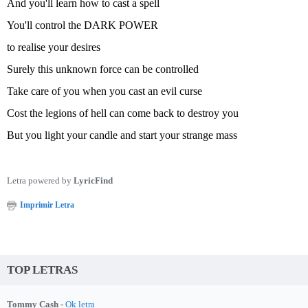
And you'll learn how to cast a spell
You'll control the DARK POWER
to realise your desires
Surely this unknown force can be controlled
Take care of you when you cast an evil curse
Cost the legions of hell can come back to destroy you
But you light your candle and start your strange mass
Letra powered by
LyricFind
Imprimir Letra
TOP LETRAS
Tommy Cash -
Ok letra