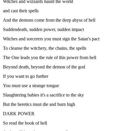
Witches and wizzards haunt the world
and cast their spells
And the demons come from the deep abyss of hell
Suddendeath, sudden power, sudden impact
Witches and sorcerers you must sign the Satan's pact
To cleanse the witchery, the chains, the spells
The One leads you the rule of this power from hell
Beyond death, beyond the demon of the god
If you want to go further
You must use a strange tongue
Slaughtering babies it's a sacrifice to the sky
But the heretics must die and burn high
DARK POWER
So read the book of hell