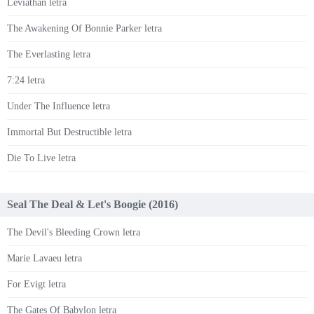
Leviathan letra
The Awakening Of Bonnie Parker letra
The Everlasting letra
7:24 letra
Under The Influence letra
Immortal But Destructible letra
Die To Live letra
Seal The Deal & Let's Boogie (2016)
The Devil's Bleeding Crown letra
Marie Lavaeu letra
For Evigt letra
The Gates Of Babylon letra