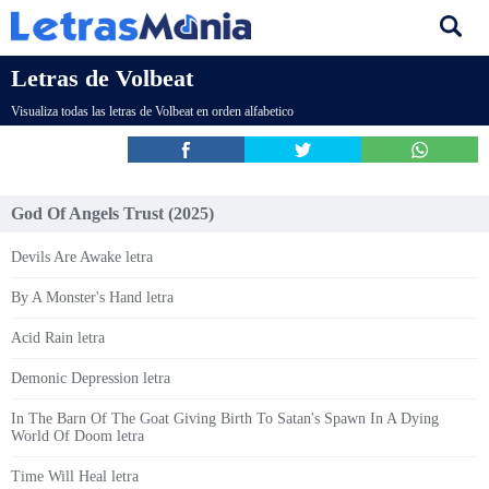
Letras de Volbeat
Visualiza todas las letras de Volbeat en orden alfabetico
God Of Angels Trust (2025)
Devils Are Awake letra
By A Monster's Hand letra
Acid Rain letra
Demonic Depression letra
In The Barn Of The Goat Giving Birth To Satan's Spawn In A Dying
World Of Doom letra
Time Will Heal letra