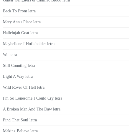
Guitar Gangsters & Cadillac Blood letra
Back To Prom letra
Mary Ann's Place letra
Hallelujah Goat letra
Maybellene I Hofteholder letra
We letra
Still Counting letra
Light A Way letra
Wild Rover Of Hell letra
I'm So Lonesome I Could Cry letra
A Broken Man And The Daw letra
Find That Soul letra
Making Believe letra