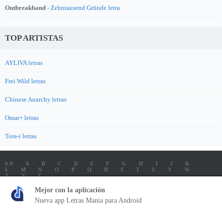
Outbreakband -
Zehntausend Gründe letra
TOP ARTISTAS
AYLIVA letras
Frei.Wild letras
Chinese Anarchy letras
Omar+ letras
Tora-i letras
0-9
A
B
C
D
E
F
G
H
I
J
K
L
M
N
O
P
Q
R
S
T
U
V
W
X
Y
Z
LETRAS
SOUNDTRACK LETRAS
TOP 100 ARTISTAS
Mejor con la aplicación
TOP 100 LETRAS
ENVIA LETRAS
Nueva app Letras Mania para Android
Letrasmania.com - Copyright © 2026 - All Rights Reserved