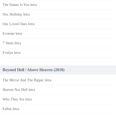
The Sinner Is You letra
Doc Holliday letra
Our Loved Ones letra
Ecotone letra
7 Shots letra
Evelyn letra
Beyond Hell / Above Heaven (2010)
The Mirror And The Ripper letra
Heaven Nor Hell letra
Who They Are letra
Fallen letra