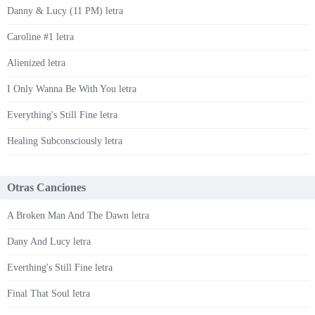
Danny & Lucy (11 PM) letra
Caroline #1 letra
Alienized letra
I Only Wanna Be With You letra
Everything's Still Fine letra
Healing Subconsciously letra
Otras Canciones
A Broken Man And The Dawn letra
Dany And Lucy letra
Everthing's Still Fine letra
Final That Soul letra