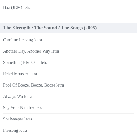
Boa (JDM) letra
The Strength / The Sound / The Songs (2005)
Caroline Leaving letra
Another Day, Another Way letra
Something Else Or... letra
Rebel Monster letra
Pool Of Booze, Booze, Booze letra
Always Wu letra
Say Your Number letra
Soulweeper letra
Firesong letra