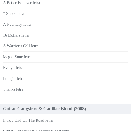
A Better Believer letra
7 Shots letra
A New Day letra
16 Dollars letra
A Warrior's Call letra
Magic Zone letra
Evelyn letra
Being 1 letra
Thanks letra
Guitar Gangsters & Cadillac Blood (2008)
Intro / End Of The Road letra