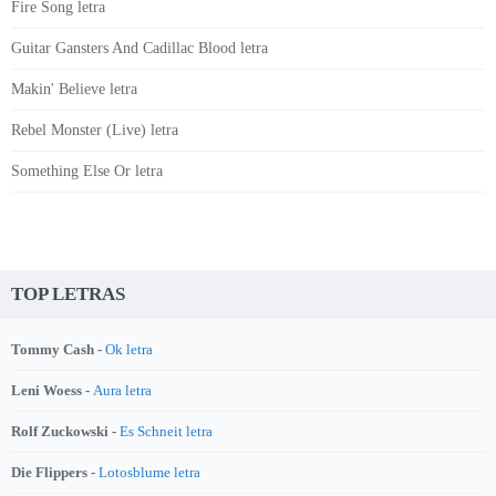
Fire Song letra
Guitar Gansters And Cadillac Blood letra
Makin' Believe letra
Rebel Monster (Live) letra
Something Else Or letra
TOP LETRAS
Tommy Cash -
Ok letra
Leni Woess -
Aura letra
Rolf Zuckowski -
Es Schneit letra
Die Flippers -
Lotosblume letra