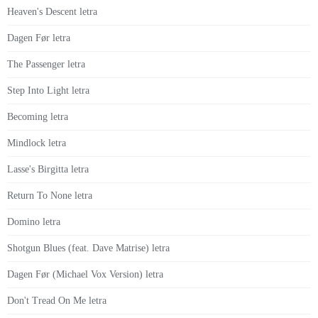
Heaven's Descent letra
Dagen Før letra
The Passenger letra
Step Into Light letra
Becoming letra
Mindlock letra
Lasse's Birgitta letra
Return To None letra
Domino letra
Shotgun Blues (feat. Dave Matrise) letra
Dagen Før (Michael Vox Version) letra
Don't Tread On Me letra