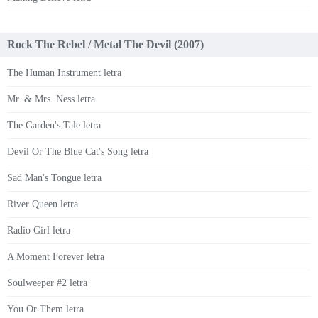
Rock The Rebel / Metal The Devil (2007)
The Human Instrument letra
Mr. & Mrs. Ness letra
The Garden's Tale letra
Devil Or The Blue Cat's Song letra
Sad Man's Tongue letra
River Queen letra
Radio Girl letra
A Moment Forever letra
Soulweeper #2 letra
You Or Them letra