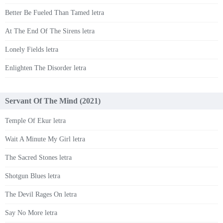
Better Be Fueled Than Tamed letra
At The End Of The Sirens letra
Lonely Fields letra
Enlighten The Disorder letra
Servant Of The Mind (2021)
Temple Of Ekur letra
Wait A Minute My Girl letra
The Sacred Stones letra
Shotgun Blues letra
The Devil Rages On letra
Say No More letra