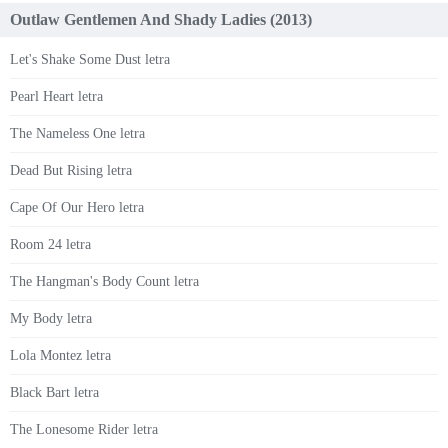
Outlaw Gentlemen And Shady Ladies (2013)
Let's Shake Some Dust letra
Pearl Heart letra
The Nameless One letra
Dead But Rising letra
Cape Of Our Hero letra
Room 24 letra
The Hangman's Body Count letra
My Body letra
Lola Montez letra
Black Bart letra
The Lonesome Rider letra