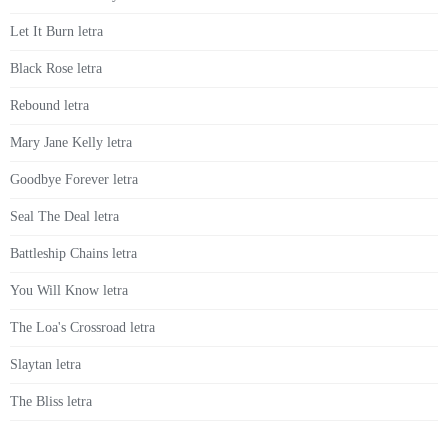
Let It Burn letra
Black Rose letra
Rebound letra
Mary Jane Kelly letra
Goodbye Forever letra
Seal The Deal letra
Battleship Chains letra
You Will Know letra
The Loa's Crossroad letra
Slaytan letra
The Bliss letra