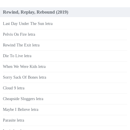
Rewind, Replay, Rebound (2019)
Last Day Under The Sun letra
Pelvis On Fire letra
Rewind The Exit letra
Die To Live letra
When We Were Kids letra
Sorry Sack Of Bones letra
Cloud 9 letra
Cheapside Sloggers letra
Maybe I Believe letra
Parasite letra