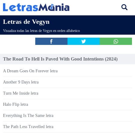
Letras de Vegyn
Visualiza todas las letras de Vegyn en orden alfabetico
The Road To Hell Is Paved With Good Intentions (2024)
A Dream Goes On Forever letra
Another 9 Days letra
Turn Me Inside letra
Halo Flip letra
Everything Is The Same letra
The Path Less Travelled letra