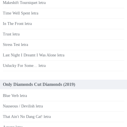
Makeshift Tourniquet letra
Time Well Spent letra
In The Front letra
Trust letra
Stress Test letra
Last Night I Dreamt I Was Alone letra
Unlucky For Some… letra
Only Diamonds Cut Diamonds (2019)
Blue Verb letra
Nauseous / Devilish letra
That Ain't No Dang Cat! letra