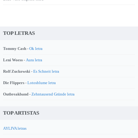
TOP LETRAS
Tommy Cash -
Ok letra
Leni Woess -
Aura letra
Rolf Zuckowski -
Es Schneit letra
Die Flippers -
Lotosblume letra
Outbreakband -
Zehntausend Gründe letra
TOP ARTISTAS
AYLIVA letras