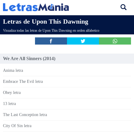
Letras de Upon This Dawning
Visualiza todas las letras de Upon This Dawning en orden alfabetico
We Are All Sinners (2014)
Anima letra
Embrace The Evil letra
Obey letra
13 letra
The Last Conception letra
City Of Sin letra