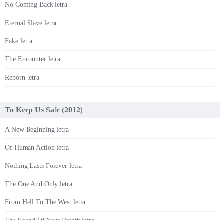
No Coming Back letra
Eternal Slave letra
Fake letra
The Encounter letra
Reborn letra
To Keep Us Safe (2012)
A New Beginning letra
Of Human Action letra
Nothing Lasts Forever letra
The One And Only letra
From Hell To The West letra