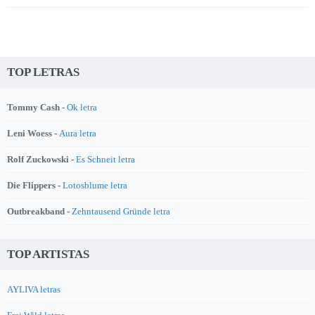
TOP LETRAS
Tommy Cash -
Ok letra
Leni Woess -
Aura letra
Rolf Zuckowski -
Es Schneit letra
Die Flippers -
Lotosblume letra
Outbreakband -
Zehntausend Gründe letra
TOP ARTISTAS
AYLIVA letras