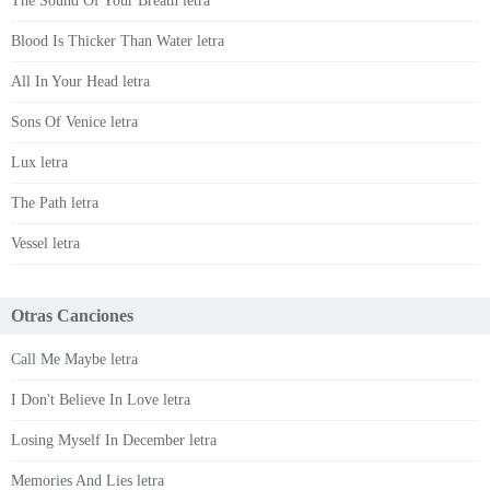
The Sound Of Your Breath letra
Blood Is Thicker Than Water letra
All In Your Head letra
Sons Of Venice letra
Lux letra
The Path letra
Vessel letra
Otras Canciones
Call Me Maybe letra
I Don't Believe In Love letra
Losing Myself In December letra
Memories And Lies letra