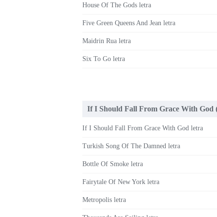
House Of The Gods letra
Five Green Queens And Jean letra
Maidrin Rua letra
Six To Go letra
If I Should Fall From Grace With God 
If I Should Fall From Grace With God letra
Turkish Song Of The Damned letra
Bottle Of Smoke letra
Fairytale Of New York letra
Metropolis letra