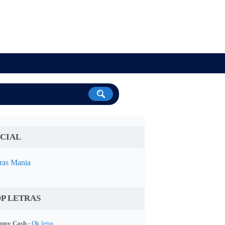
CIAL
ras Mania
P LETRAS
my Cash -
Ok letra