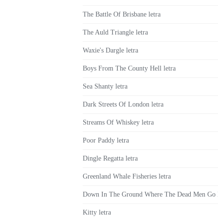
The Battle Of Brisbane letra
The Auld Triangle letra
Waxie's Dargle letra
Boys From The County Hell letra
Sea Shanty letra
Dark Streets Of London letra
Streams Of Whiskey letra
Poor Paddy letra
Dingle Regatta letra
Greenland Whale Fisheries letra
Down In The Ground Where The Dead Men Go l
Kitty letra