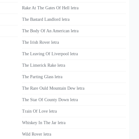
Rake At The Gates Of Hell letra
The Bastard Landlord letra
The Body Of An American letra
The Irish Rover letra
The Leaving Of Liverpool letra
The Limerick Rake letra
The Parting Glass letra
The Rare Ould Mountain Dew letra
The Star Of County Down letra
Train Of Love letra
Whiskey In The Jar letra
Wild Rover letra