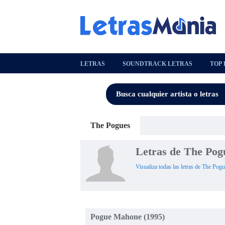
LETRAS
SOUNDTRACK LETRAS
TOP 
The Pogues
Letras de The Pog
Visualiza todas las letras de The Pogu
Pogue Mahone (1995)