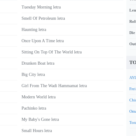
Tuesday Morning letra
Len
Smell Of Petroleum letra
Rol
Haunting letra
Die
Once Upon A Time letra
Out
Sitting On Top Of The World letra
TO
Drunken Boat letra
Big City letra
AYL
Girl From The Wadi Hammamat letra
Frei
Modern World letra
Chi
Pachinko letra
Oma
My Baby's Gone letra
Tora
Small Hours letra