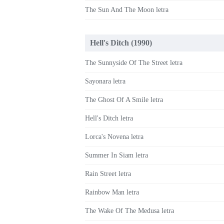
The Sun And The Moon letra
Hell's Ditch (1990)
The Sunnyside Of The Street letra
Sayonara letra
The Ghost Of A Smile letra
Hell's Ditch letra
Lorca's Novena letra
Summer In Siam letra
Rain Street letra
Rainbow Man letra
The Wake Of The Medusa letra