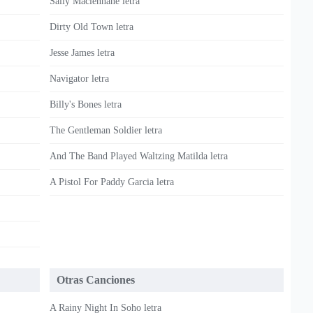
Sally Maclennane letra
Dirty Old Town letra
Jesse James letra
Navigator letra
Billy's Bones letra
The Gentleman Soldier letra
And The Band Played Waltzing Matilda letra
A Pistol For Paddy Garcia letra
Otras Canciones
A Rainy Night In Soho letra