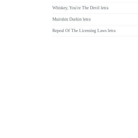
Whiskey, You're The Devil letra
Muirshin Durkin letra
Repeal Of The Licensing Laws letra