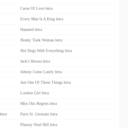
Curse Of Love letra
Every Man Is A King letra
Haunted letra
Honky Tonk Woman letra
Hot Dogs With Everything letra
Jack's Heroes letra
Johnny Come Lately letra
Just One Of Those Things letra
London Girl letra
Miss Otis Regrets letra
etra
Paris St. Germain letra
Planxty Noel Hill letra