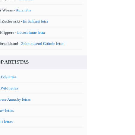
i Woess -
Aura letra
f Zuckowski -
Es Schneit letra
 Flippers -
Lotosblume letra
breakband -
Zehntausend Gründe letra
P ARTISTAS
IVA letras
.Wild letras
nese Anarchy letras
r+ letras
-i letras