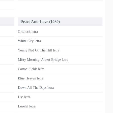
Peace And Love (1989)
Gridlock letra
White City letra
Young Ned Of The Hill letra
Misty Morning, Albert Bridge letra
Cotton Fields letra
Blue Heaven letra
Down All The Days letra
Usa letra
Lorelei letra