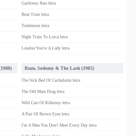
Gartloney Rats letra
Boat Train letra
Tombstone letra
Night Train To Lorca letra
London You're A Lady letra
(1988)
Rum, Sodomy & The Lash (1985)
The Sick Bed Of Cuchulainn letra
The Old Main Drag letra
Wild Cats Of Kilkenny letra
A Pair Of Brown Eyes letra
I'm A Man You Don't Meet Every Day letra