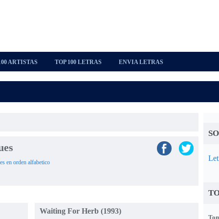
100 ARTISTAS
TOP 100 LETRAS
ENVIA LETRAS
SO
ues
Let
es en orden alfabetico
TO
Waiting For Herb (1993)
Tom