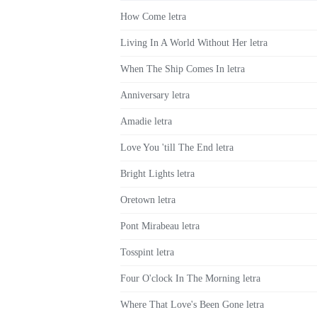
How Come letra
Living In A World Without Her letra
When The Ship Comes In letra
Anniversary letra
Amadie letra
Love You 'till The End letra
Bright Lights letra
Oretown letra
Pont Mirabeau letra
Tosspint letra
Four O'clock In The Morning letra
Where That Love's Been Gone letra