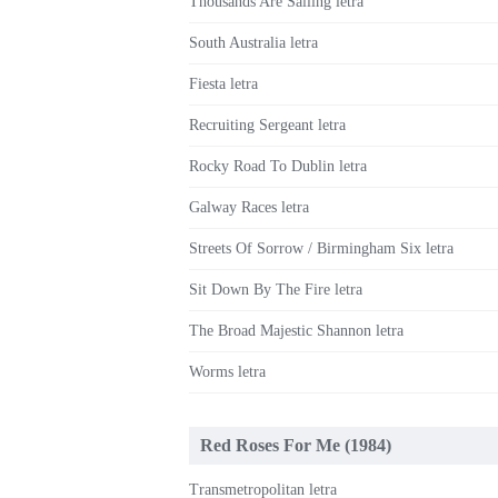
Thousands Are Sailing letra
South Australia letra
Fiesta letra
Recruiting Sergeant letra
Rocky Road To Dublin letra
Galway Races letra
Streets Of Sorrow / Birmingham Six letra
Sit Down By The Fire letra
The Broad Majestic Shannon letra
Worms letra
Red Roses For Me (1984)
Transmetropolitan letra