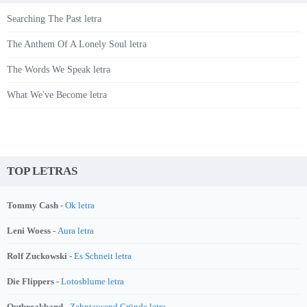
Searching The Past letra
The Anthem Of A Lonely Soul letra
The Words We Speak letra
What We've Become letra
TOP LETRAS
Tommy Cash -
Ok letra
Leni Woess -
Aura letra
Rolf Zuckowski -
Es Schneit letra
Die Flippers -
Lotosblume letra
Outbreakband -
Zehntausend Gründe letra