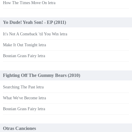
How The Times Move On letra
Yo Dude! Yeah Son! - EP (2011)
It's Not A Comeback 'til You Win letra
Make It Out Tonight letra
Bosnian Grass Fairy letra
Fighting Off The Gummy Bears (2010)
Searching The Past letra
What We've Become letra
Bosnian Grass Fairy letra
Otras Canciones