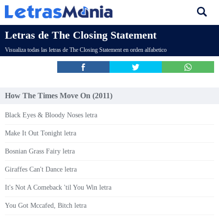
Letras de The Closing Statement
Visualiza todas las letras de The Closing Statement en orden alfabetico
How The Times Move On (2011)
Black Eyes & Bloody Noses letra
Make It Out Tonight letra
Bosnian Grass Fairy letra
Giraffes Can't Dance letra
It's Not A Comeback 'til You Win letra
You Got Mccafed, Bitch letra