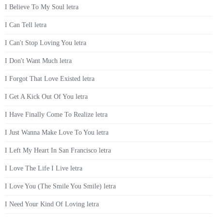
I Believe To My Soul letra
I Can Tell letra
I Can't Stop Loving You letra
I Don't Want Much letra
I Forgot That Love Existed letra
I Get A Kick Out Of You letra
I Have Finally Come To Realize letra
I Just Wanna Make Love To You letra
I Left My Heart In San Francisco letra
I Love The Life I Live letra
I Love You (The Smile You Smile) letra
I Need Your Kind Of Loving letra