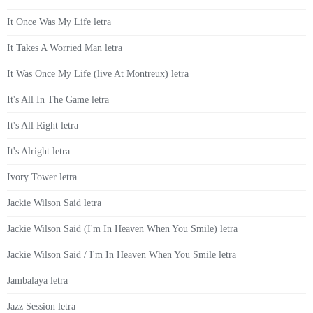
It Once Was My Life letra
It Takes A Worried Man letra
It Was Once My Life (live At Montreux) letra
It's All In The Game letra
It's All Right letra
It's Alright letra
Ivory Tower letra
Jackie Wilson Said letra
Jackie Wilson Said (I'm In Heaven When You Smile) letra
Jackie Wilson Said / I'm In Heaven When You Smile letra
Jambalaya letra
Jazz Session letra