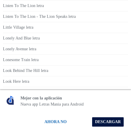
Listen To The Lion letra
Listen To The Lion - The Lion Speaks letra
Little Village letra
Lonely And Blue letra
Lonely Avenue letra
Lonesome Train letra
Look Behind The Hill letra
Look Here letra
Look What The Good People Done letra
Mejor con la aplicación
Lorna letra
Nueva app Letras Mania para Android
Lost John letra
AHORA NO
DESCARGAR
Love Is A Five Letter Word letra