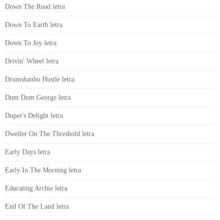
Down The Road letra
Down To Earth letra
Down To Joy letra
Drivin' Wheel letra
Drumshanbo Hustle letra
Dum Dum George letra
Duper's Delight letra
Dweller On The Threshold letra
Early Days letra
Early In The Morning letra
Educating Archie letra
End Of The Land letra