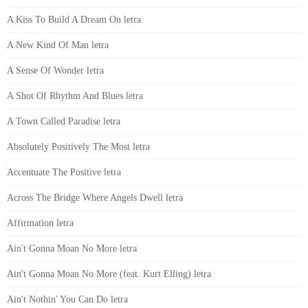
A Kiss To Build A Dream On letra
A New Kind Of Man letra
A Sense Of Wonder letra
A Shot Of Rhythm And Blues letra
A Town Called Paradise letra
Absolutely Positively The Most letra
Accentuate The Positive letra
Across The Bridge Where Angels Dwell letra
Affirmation letra
Ain't Gonna Moan No More letra
Ain't Gonna Moan No More (feat. Kurt Elling) letra
Ain't Nothin' You Can Do letra