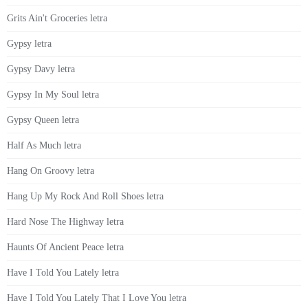
Grits Ain't Groceries letra
Gypsy letra
Gypsy Davy letra
Gypsy In My Soul letra
Gypsy Queen letra
Half As Much letra
Hang On Groovy letra
Hang Up My Rock And Roll Shoes letra
Hard Nose The Highway letra
Haunts Of Ancient Peace letra
Have I Told You Lately letra
Have I Told You Lately That I Love You letra