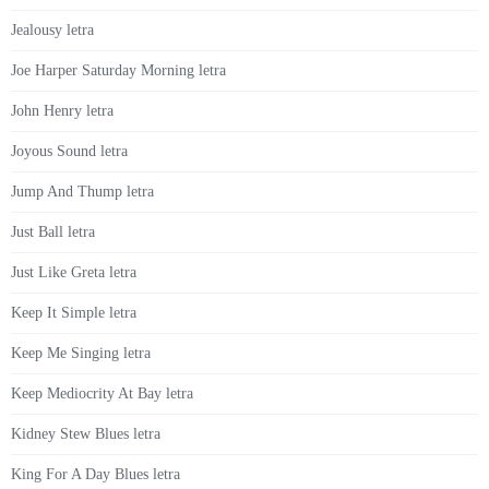
Jealousy letra
Joe Harper Saturday Morning letra
John Henry letra
Joyous Sound letra
Jump And Thump letra
Just Ball letra
Just Like Greta letra
Keep It Simple letra
Keep Me Singing letra
Keep Mediocrity At Bay letra
Kidney Stew Blues letra
King For A Day Blues letra