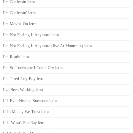
I'm Confessin letra
I'm Confessin' letra
I'm Movin' On letra
I'm Not Feeling It Anymore letra
I'm Not Feeling It Anymore (live At Montreux) letra
I'm Ready letra
I'm So Lonesome I Could Cry letra
I'm Tired Joey Boy letra
I've Been Working letra
If I Ever Needed Someone letra
If In Money We Trust letra
If It Wasn't For Ray letra