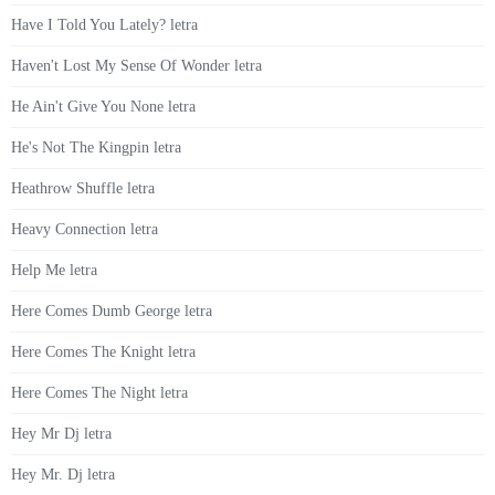
Have I Told You Lately? letra
Haven't Lost My Sense Of Wonder letra
He Ain't Give You None letra
He's Not The Kingpin letra
Heathrow Shuffle letra
Heavy Connection letra
Help Me letra
Here Comes Dumb George letra
Here Comes The Knight letra
Here Comes The Night letra
Hey Mr Dj letra
Hey Mr. Dj letra