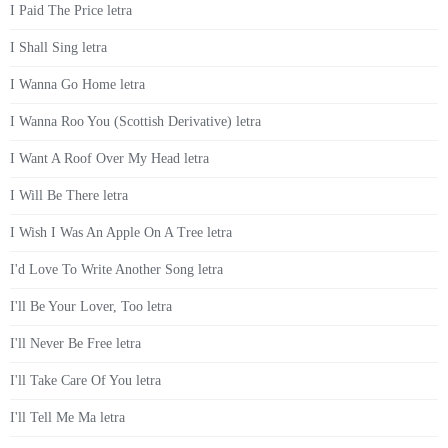
I Paid The Price letra
I Shall Sing letra
I Wanna Go Home letra
I Wanna Roo You (Scottish Derivative) letra
I Want A Roof Over My Head letra
I Will Be There letra
I Wish I Was An Apple On A Tree letra
I'd Love To Write Another Song letra
I'll Be Your Lover, Too letra
I'll Never Be Free letra
I'll Take Care Of You letra
I'll Tell Me Ma letra