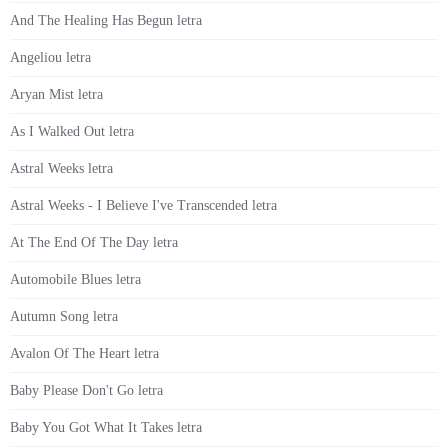
And The Healing Has Begun letra
Angeliou letra
Aryan Mist letra
As I Walked Out letra
Astral Weeks letra
Astral Weeks - I Believe I've Transcended letra
At The End Of The Day letra
Automobile Blues letra
Autumn Song letra
Avalon Of The Heart letra
Baby Please Don't Go letra
Baby You Got What It Takes letra