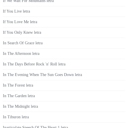
If We Wait For Mountains letra
If You Live letra
If You Love Me letra
If You Only Knew letra
In Search Of Grace letra
In The Afternoon letra
In The Days Before Rock 'n' Roll letra
In The Evening When The Sun Goes Down letra
In The Forest letra
In The Garden letra
In The Midnight letra
In Tiburon letra
Inarticulate Speech Of The Heart 1 letra