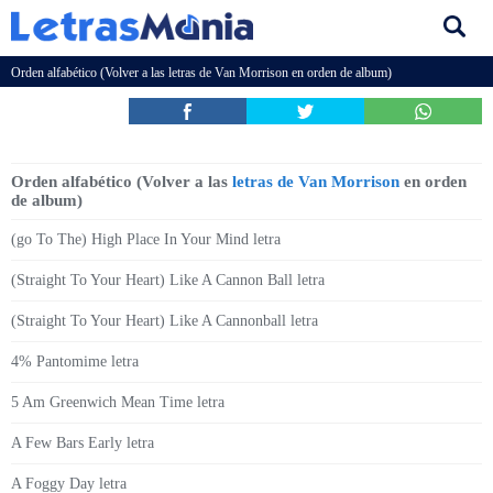
Orden alfabético (Volver a las
letras de Van Morrison
en orden de album)
Orden alfabético (Volver a las
letras de Van Morrison
en orden
de album)
(go To The) High Place In Your Mind letra
(Straight To Your Heart) Like A Cannon Ball letra
(Straight To Your Heart) Like A Cannonball letra
4% Pantomime letra
5 Am Greenwich Mean Time letra
A Few Bars Early letra
A Foggy Day letra