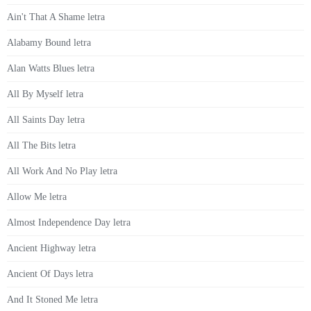
Ain't That A Shame letra
Alabamy Bound letra
Alan Watts Blues letra
All By Myself letra
All Saints Day letra
All The Bits letra
All Work And No Play letra
Allow Me letra
Almost Independence Day letra
Ancient Highway letra
Ancient Of Days letra
And It Stoned Me letra