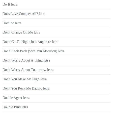
Do It letra
Does Love Conquer All? letra
Domino letra
Don't Change On Me letra
Don't Go To Nightclubs Anymore letra
Don't Look Back (with Van Morrison) letra
Don't Worry About A Thing letra
Don't Worry About Tomorrow letra
Don't You Make Me High letra
Don't You Rock Me Daddio letra
Double Agent letra
Double Bind letra