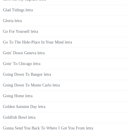
Glad Tidings letra
Gloria letra
Go For Yourself letra
Go To The Hide-Place In Your Mind letra
Goin' Down Geneva letra
Goin' To Chicago letra
Going Down To Bangor letra
Going Down To Monte Carlo letra
Going Home letra
Golden Autumn Day letra
Goldfish Bowl letra
Gonna Send You Back To Where I Got You From letra