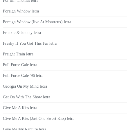
For Mr. Thomas letra
Foreign Window letra
Foreign Window (live At Montreux) letra
Frankie & Johnny letra
Freaky If You Got This Far letra
Freight Train letra
Full Force Gale letra
Full Force Gale '96 letra
Georgia On My Mind letra
Get On With The Show letra
Give Me A Kiss letra
Give Me A Kiss (Just One Sweet Kiss) letra
Give Me My Rapture letra