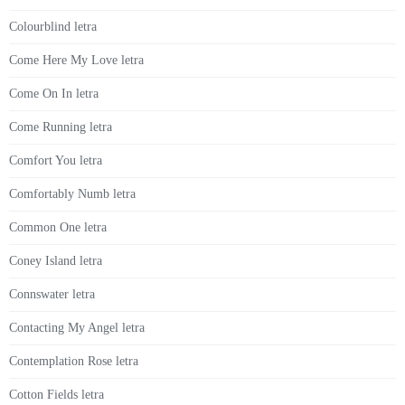
Colourblind letra
Come Here My Love letra
Come On In letra
Come Running letra
Comfort You letra
Comfortably Numb letra
Common One letra
Coney Island letra
Connswater letra
Contacting My Angel letra
Contemplation Rose letra
Cotton Fields letra