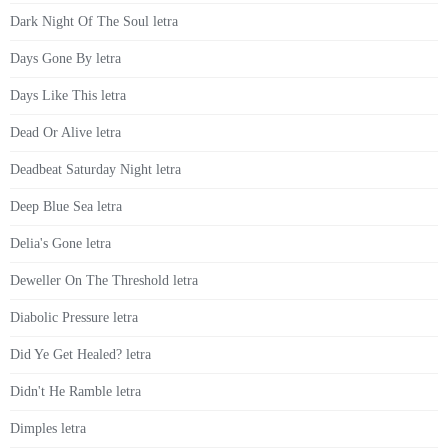
Dark Night Of The Soul letra
Days Gone By letra
Days Like This letra
Dead Or Alive letra
Deadbeat Saturday Night letra
Deep Blue Sea letra
Delia's Gone letra
Deweller On The Threshold letra
Diabolic Pressure letra
Did Ye Get Healed? letra
Didn't He Ramble letra
Dimples letra