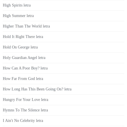
High Spirits letra
High Summer letra
Higher Than The World letra
Hold It Right There letra
Hold On George letra
Holy Guardian Angel letra
How Can A Poor Boy? letra
How Far From God letra
How Long Has This Been Going On? letra
Hungry For Your Love letra
Hymns To The Silence letra
I Ain't No Celebrity letra