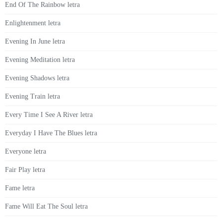
End Of The Rainbow letra
Enlightenment letra
Evening In June letra
Evening Meditation letra
Evening Shadows letra
Evening Train letra
Every Time I See A River letra
Everyday I Have The Blues letra
Everyone letra
Fair Play letra
Fame letra
Fame Will Eat The Soul letra