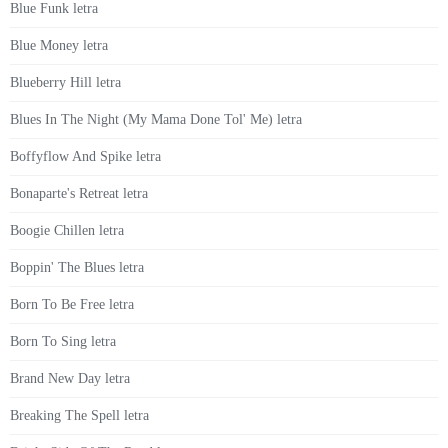
Blue Funk letra
Blue Money letra
Blueberry Hill letra
Blues In The Night (My Mama Done Tol' Me) letra
Boffyflow And Spike letra
Bonaparte's Retreat letra
Boogie Chillen letra
Boppin' The Blues letra
Born To Be Free letra
Born To Sing letra
Brand New Day letra
Breaking The Spell letra