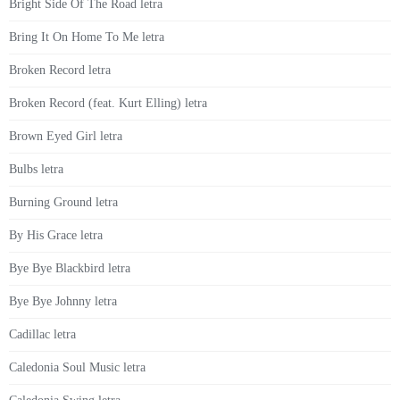
Bright Side Of The Road letra
Bring It On Home To Me letra
Broken Record letra
Broken Record (feat. Kurt Elling) letra
Brown Eyed Girl letra
Bulbs letra
Burning Ground letra
By His Grace letra
Bye Bye Blackbird letra
Bye Bye Johnny letra
Cadillac letra
Caledonia Soul Music letra