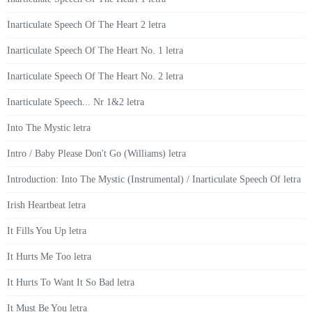
Inarticulate Speech Of The Heart 2 letra
Inarticulate Speech Of The Heart No. 1 letra
Inarticulate Speech Of The Heart No. 2 letra
Inarticulate Speech... Nr 1&2 letra
Into The Mystic letra
Intro / Baby Please Don't Go (Williams) letra
Introduction: Into The Mystic (Instrumental) / Inarticulate Speech Of letra
Irish Heartbeat letra
It Fills You Up letra
It Hurts Me Too letra
It Hurts To Want It So Bad letra
It Must Be You letra