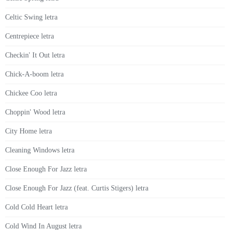
Celtic Swing letra
Centrepiece letra
Checkin' It Out letra
Chick-A-boom letra
Chickee Coo letra
Choppin' Wood letra
City Home letra
Cleaning Windows letra
Close Enough For Jazz letra
Close Enough For Jazz (feat. Curtis Stigers) letra
Cold Cold Heart letra
Cold Wind In August letra