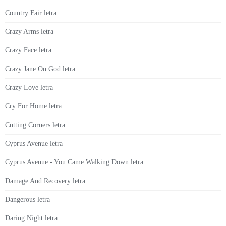
Country Fair letra
Crazy Arms letra
Crazy Face letra
Crazy Jane On God letra
Crazy Love letra
Cry For Home letra
Cutting Corners letra
Cyprus Avenue letra
Cyprus Avenue - You Came Walking Down letra
Damage And Recovery letra
Dangerous letra
Daring Night letra