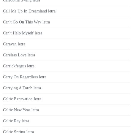
Caledonia Swing letra
Call Me Up In Dreamland letra
Can't Go On This Way letra
Can't Help Myself letra
Caravan letra
Careless Love letra
Carrickfergus letra
Carry On Regardless letra
Carrying A Torch letra
Celtic Excavation letra
Celtic New Year letra
Celtic Ray letra
Celtic Spring letra