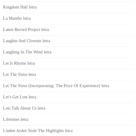
Kingdom Hall letra
La Mambo letra
Latest Record Project letra
Laughin And Clownin letra
Laughing In The Wind letra
Let It Rhyme letra
Let The Slave letra
Let The Slave (Incorporating: The Price Of Experience) letra
Let's Get Lost letra
Lets Talk About Us letra
Lifetimes letra
Linden Arden Stole The Highlights letra