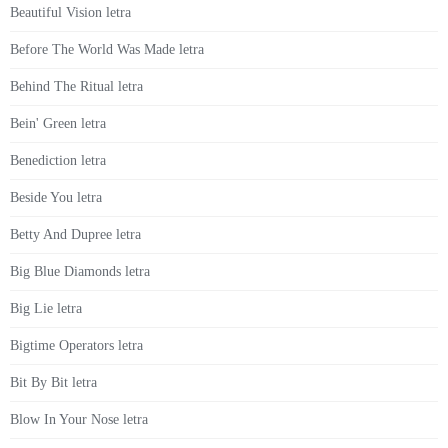
Beautiful Vision letra
Before The World Was Made letra
Behind The Ritual letra
Bein' Green letra
Benediction letra
Beside You letra
Betty And Dupree letra
Big Blue Diamonds letra
Big Lie letra
Bigtime Operators letra
Bit By Bit letra
Blow In Your Nose letra