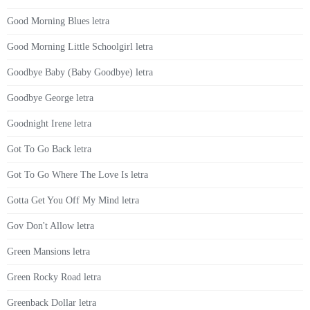
Good Morning Blues letra
Good Morning Little Schoolgirl letra
Goodbye Baby (Baby Goodbye) letra
Goodbye George letra
Goodnight Irene letra
Got To Go Back letra
Got To Go Where The Love Is letra
Gotta Get You Off My Mind letra
Gov Don't Allow letra
Green Mansions letra
Green Rocky Road letra
Greenback Dollar letra