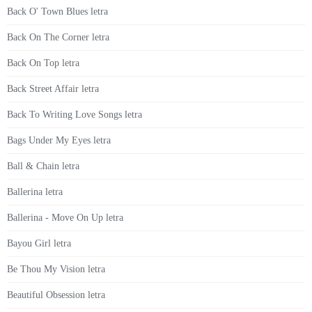
Back O' Town Blues letra
Back On The Corner letra
Back On Top letra
Back Street Affair letra
Back To Writing Love Songs letra
Bags Under My Eyes letra
Ball & Chain letra
Ballerina letra
Ballerina - Move On Up letra
Bayou Girl letra
Be Thou My Vision letra
Beautiful Obsession letra