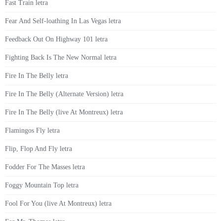
Fast Train letra
Fear And Self-loathing In Las Vegas letra
Feedback Out On Highway 101 letra
Fighting Back Is The New Normal letra
Fire In The Belly letra
Fire In The Belly (Alternate Version) letra
Fire In The Belly (live At Montreux) letra
Flamingos Fly letra
Flip, Flop And Fly letra
Fodder For The Masses letra
Foggy Mountain Top letra
Fool For You (live At Montreux) letra