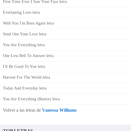
First Time Ever I Saw Your Face letra
Everlasting Love letra
With You I'm Born Again letra
Send One Your Love letra
You Are Everything letra
One Less Bell To Answer letra
I'll Be Good To You letra
Harvest For The World letra
Today And Everyday letra
You Are Everything (Remix) letra
Volver a las letras de
Vanessa Williams
TOP LETRAS