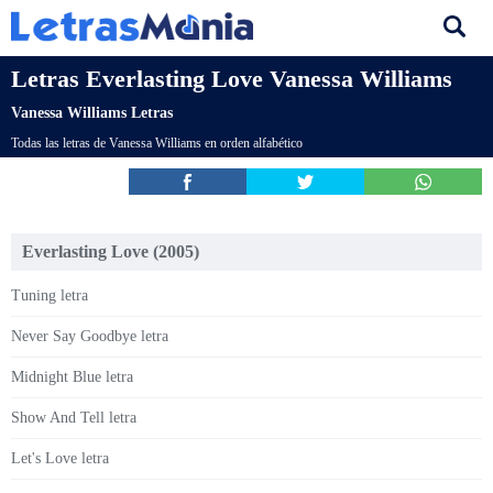
Letras Everlasting Love Vanessa Williams
Vanessa Williams Letras
Todas las letras de Vanessa Williams en orden alfabético
Everlasting Love (2005)
Tuning letra
Never Say Goodbye letra
Midnight Blue letra
Show And Tell letra
Let's Love letra