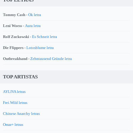
Tommy Cash -
Ok letra
Leni Woess -
Aura letra
Rolf Zuckowski -
Es Schneit letra
Die Flippers -
Lotosblume letra
Outbreakband -
Zehntausend Gründe letra
TOP ARTISTAS
AYLIVA letras
Frei.Wild letras
Chinese Anarchy letras
Omar+ letras