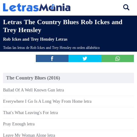
Letras The Country Blues Rob Ickes and
Trey Hensley
Rob Ickes and Trey Hensley Letras
Todas las letras de Rob Ickes and Trey Hensley en orden alfabético
The Country Blues (2016)
Ballad Of A Well Known Gun letra
Everywhere I Go Is A Long Way From Home letra
That's What Leaving's For letra
Pray Enough letra
Leave My Woman Alone letra