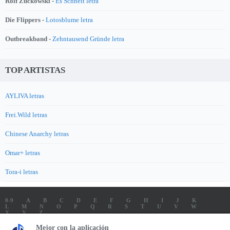
Rolf Zuckowski -
Es Schneit letra
Die Flippers -
Lotosblume letra
Outbreakband -
Zehntausend Gründe letra
TOP ARTISTAS
AYLIVA letras
Frei.Wild letras
Chinese Anarchy letras
Omar+ letras
Tora-i letras
0-9
A
B
C
D
E
F
G
H
I
J
K
L
M
N
O
P
Q
R
S
T
U
V
W
X
Y
Z
LETRAS
SOUNDTRACK LETRAS
TOP 100 ARTISTAS
Mejor con la aplicación