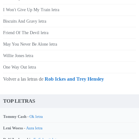
I Won't Give Up My Train letra
Biscuits And Gravy letra
Friend Of The Devil letra
May You Never Be Alone letra
Willie Jones letra
One Way Out letra
Volver a las letras de
Rob Ickes and Trey Hensley
TOP LETRAS
Tommy Cash -
Ok letra
Leni Woess -
Aura letra