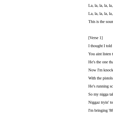
La, la, la, la, la,
La, la, la, la, la,
This is the so
[Verse 1]
I thought I tol
You aint listen t
He's the one tha
Now I'm knocki
With the pistol
He's running s
So my nigga tak
Niggaz tryin' t
I'm bringing '8