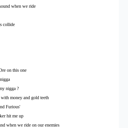
e sound when we ride
 collide
re on this one
 nigga
my nigga ?
 with money and gold teeth
and Furious'
er hit me up
sound when we ride on our enemies