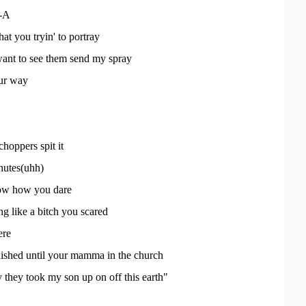
-A
at you tryin' to portray
want to see them send my spray
our way
hoppers spit it
nutes(uhh)
ow how you dare
ng like a bitch you scared
ere
nished until your mamma in the church
they took my son up on off this earth"