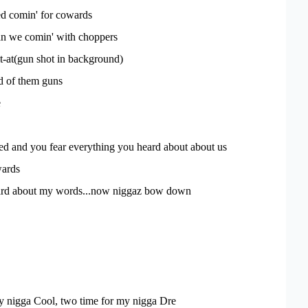
ed comin' for cowards
an we comin' with choppers
it-at(gun shot in background)
d of them guns
e
ed and you fear everything you heard about about us
ards
ard about my words...now niggaz bow down
y nigga Cool, two time for my nigga Dre