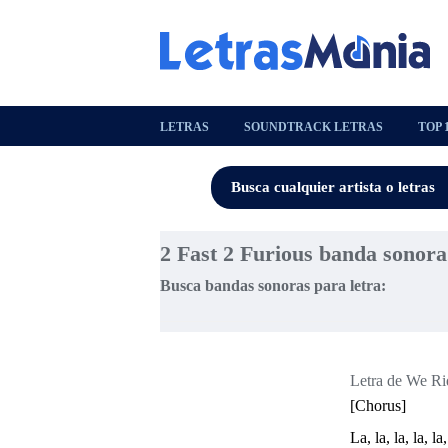
LETRAS
SOUNDTRACK LETRAS
TOP 
2 Fast 2 Furious banda sonora
Busca bandas sonoras para letra:
Letra de We Rid
[Chorus]
La, la, la, la, la,