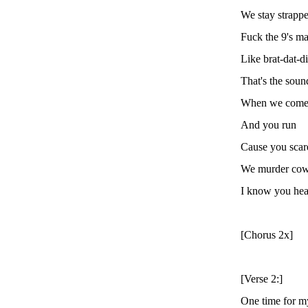
We stay strapp
Fuck the 9's m
Like brat-dat-d
That's the soun
When we com
And you run
Cause you scar
We murder cow
I know you he
[Chorus 2x]
[Verse 2:]
One time for m