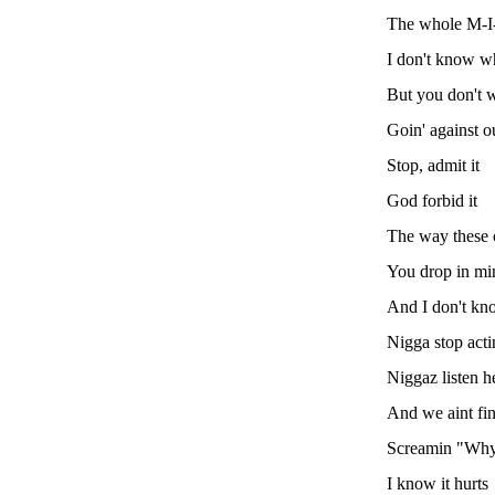
The whole M-I
I don't know wh
But you don't 
Goin' against 
Stop, admit it
God forbid it
The way these c
You drop in mi
And I don't kn
Nigga stop acti
Niggaz listen h
And we aint fi
Screamin "Why 
I know it hurts