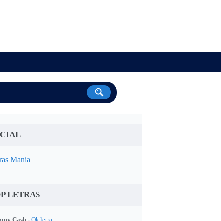
CIAL
ras Mania
P LETRAS
my Cash -
Ok letra