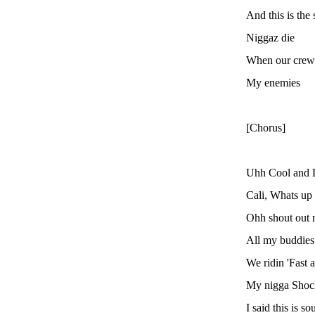
And this is th
Niggaz die
When our crews
My enemies
[Chorus]
Uhh Cool and D
Cali, Whats up
Ohh shout out 
All my buddies
We ridin 'Fast 
My nigga Shock
I said this is 