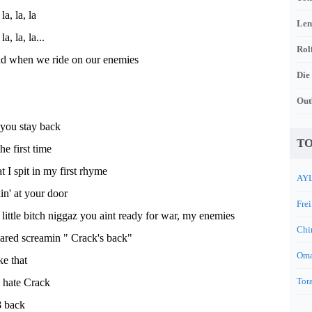
 la, la, la
Len
 la, la, la...
Rol
und when we ride on our enemies
Die
Out
d you stay back
TO
he first time
t I spit in my first rhyme
AYL
n' at your door
Frei
s little bitch niggaz you aint ready for war, my enemies
Chi
cared screamin " Crack's back"
Oma
e that
Tora
o hate Crack
8 back