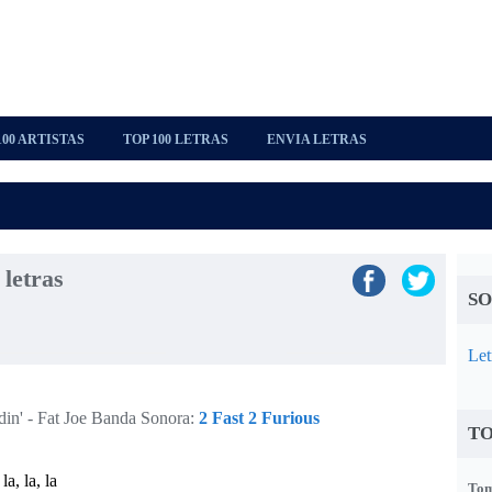
100 ARTISTAS
TOP 100 LETRAS
ENVIA LETRAS
 letras
SO
Let
in' - Fat Joe
Banda Sonora:
2 Fast 2 Furious
TO
 la, la, la
Tom