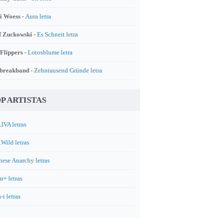
i Woess -
Aura letra
f Zuckowski -
Es Schneit letra
 Flippers -
Lotosblume letra
breakband -
Zehntausend Gründe letra
P ARTISTAS
IVA letras
.Wild letras
nese Anarchy letras
r+ letras
-i letras