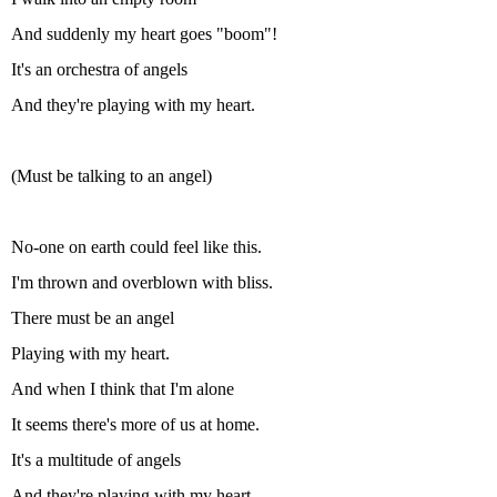
And suddenly my heart goes "boom"!
It's an orchestra of angels
And they're playing with my heart.
(Must be talking to an angel)
No-one on earth could feel like this.
I'm thrown and overblown with bliss.
There must be an angel
Playing with my heart.
And when I think that I'm alone
It seems there's more of us at home.
It's a multitude of angels
And they're playing with my heart.