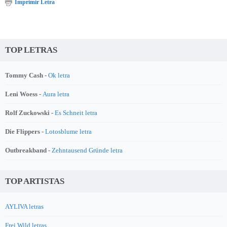
Imprimir Letra
TOP LETRAS
Tommy Cash -
Ok letra
Leni Woess -
Aura letra
Rolf Zuckowski -
Es Schneit letra
Die Flippers -
Lotosblume letra
Outbreakband -
Zehntausend Gründe letra
TOP ARTISTAS
AYLIVA letras
Frei.Wild letras