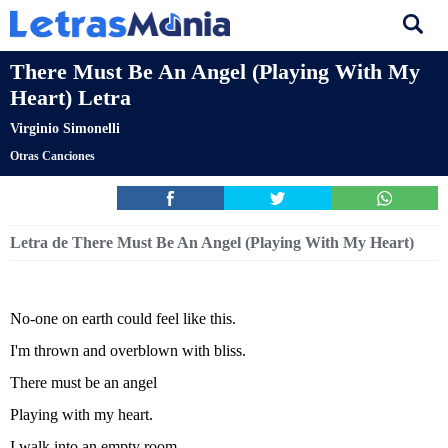
There Must Be An Angel (Playing With My
Heart) Letra
Virginio Simonelli
Otras Canciones
Letra de There Must Be An Angel (Playing With My Heart)
No-one on earth could feel like this.
I'm thrown and overblown with bliss.
There must be an angel
Playing with my heart.
I walk into an empty room