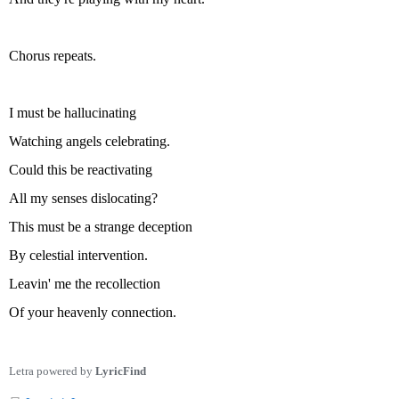
Chorus repeats.
I must be hallucinating
Watching angels celebrating.
Could this be reactivating
All my senses dislocating?
This must be a strange deception
By celestial intervention.
Leavin' me the recollection
Of your heavenly connection.
Letra powered by
LyricFind