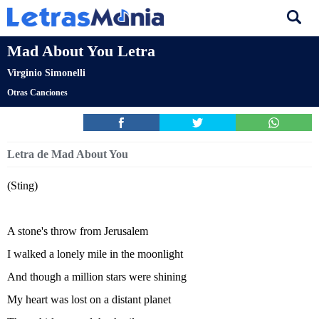
Mad About You Letra
Virginio Simonelli
Otras Canciones
Letra de Mad About You
(Sting)
A stone's throw from Jerusalem
I walked a lonely mile in the moonlight
And though a million stars were shining
My heart was lost on a distant planet