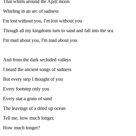
That whirls around the April moon
Whirling in an arc of sadness
I'm lost without you, I'm lost without you
Though all my kingdoms turn to sand and fall into the sea
I'm mad about you, I'm mad about you
And from the dark secluded valleys
I heard the ancient songs of sadness
But every step I thought of you
Every footstep only you
Every star a grain of sand
The leavings of a dried up ocean
Tell me, how much longer,
How much longer?