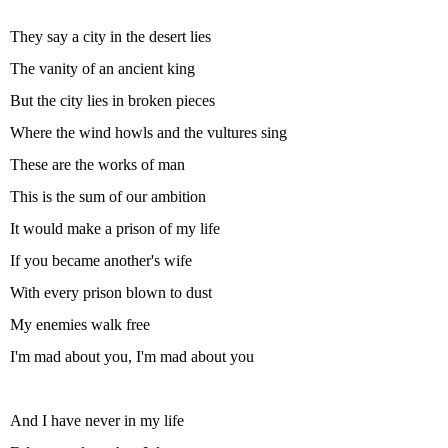
They say a city in the desert lies
The vanity of an ancient king
But the city lies in broken pieces
Where the wind howls and the vultures sing
These are the works of man
This is the sum of our ambition
It would make a prison of my life
If you became another's wife
With every prison blown to dust
My enemies walk free
I'm mad about you, I'm mad about you
And I have never in my life