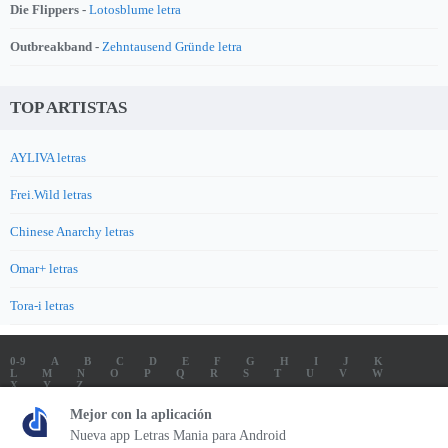
Die Flippers -
Lotosblume letra
Outbreakband -
Zehntausend Gründe letra
TOP ARTISTAS
AYLIVA letras
Frei.Wild letras
Chinese Anarchy letras
Omar+ letras
Tora-i letras
0-9
A
B
C
D
E
F
G
H
I
J
K
L
M
N
O
P
Q
R
S
T
U
V
W
X
Y
Z
LETRAS
SOUNDTRACK LETRAS
TOP 100 ARTISTAS
Mejor con la aplicación
TOP 100 LETRAS
ENVIA LETRAS
Nueva app Letras Mania para Android
Letrasmania.com - Copyright © 2026 - All Rights Reserved