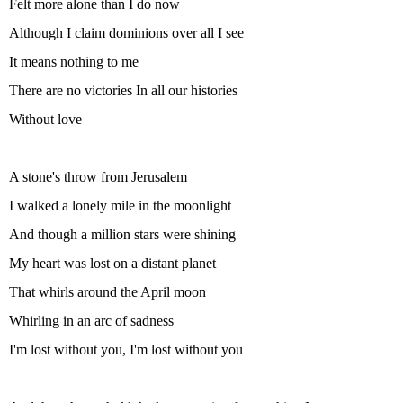
Felt more alone than I do now
Although I claim dominions over all I see
It means nothing to me
There are no victories In all our histories
Without love
A stone's throw from Jerusalem
I walked a lonely mile in the moonlight
And though a million stars were shining
My heart was lost on a distant planet
That whirls around the April moon
Whirling in an arc of sadness
I'm lost without you, I'm lost without you