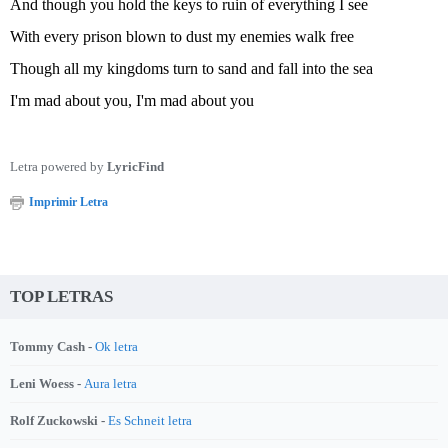
And though you hold the keys to ruin of everything I see
With every prison blown to dust my enemies walk free
Though all my kingdoms turn to sand and fall into the sea
I'm mad about you, I'm mad about you
Letra powered by
LyricFind
Imprimir Letra
TOP LETRAS
Tommy Cash -
Ok letra
Leni Woess -
Aura letra
Rolf Zuckowski -
Es Schneit letra