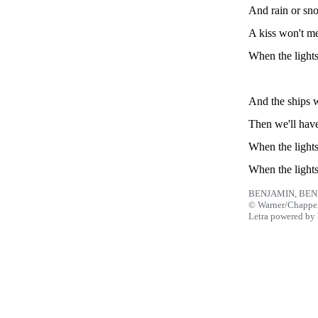
And rain or sno
A kiss won't m
When the lights
And the ships wi
Then we'll have
When the lights
When the lights
BENJAMIN, BEN
© Warner/Chappel
Letra powered by