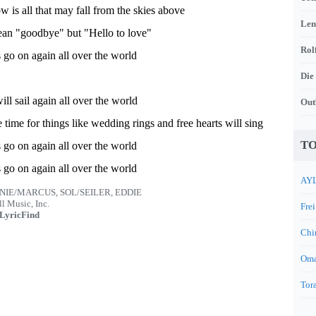
w is all that may fall from the skies above
Len
ean "goodbye" but "Hello to love"
Rol
 go on again all over the world
Die
ll sail again all over the world
Out
 time for things like wedding rings and free hearts will sing
TO
 go on again all over the world
 go on again all over the world
AYL
NIE/MARCUS, SOL/SEILER, EDDIE
l Music, Inc.
Frei
LyricFind
Chi
Oma
Tora