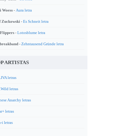
i Woess -
Aura letra
f Zuckowski -
Es Schneit letra
 Flippers -
Lotosblume letra
breakband -
Zehntausend Gründe letra
P ARTISTAS
IVA letras
.Wild letras
nese Anarchy letras
r+ letras
-i letras