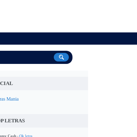
CIAL
ras Mania
P LETRAS
my Cash -
Ok letra