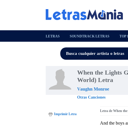
LETRAS
SOUNDTRACK LETRAS
TOP 
When the Lights Go
World) Letra
Vaughn Monroe
Otras Canciones
Letra de When the 
Imprimir Letra
And the boys ar