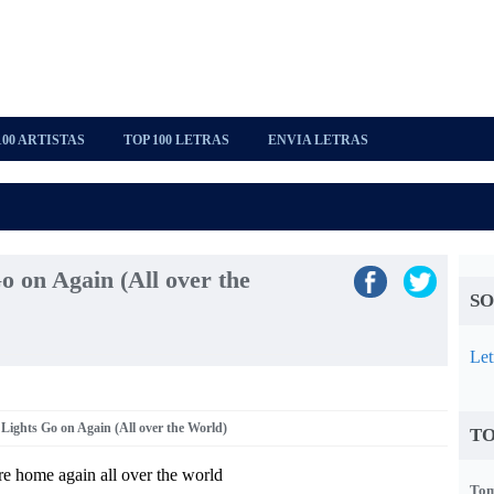
100 ARTISTAS
TOP 100 LETRAS
ENVIA LETRAS
 on Again (All over the
SO
Let
Lights Go on Again (All over the World)
TO
e home again all over the world
Tom