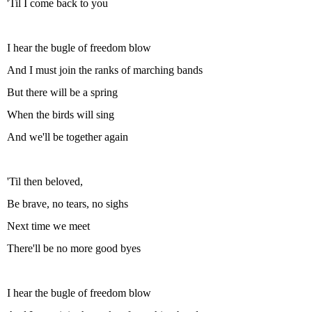
'Til I come back to you
I hear the bugle of freedom blow
And I must join the ranks of marching bands
But there will be a spring
When the birds will sing
And we'll be together again
'Til then beloved,
Be brave, no tears, no sighs
Next time we meet
There'll be no more good byes
I hear the bugle of freedom blow