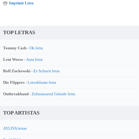
Imprimir Letra
TOP LETRAS
Tommy Cash -
Ok letra
Leni Woess -
Aura letra
Rolf Zuckowski -
Es Schneit letra
Die Flippers -
Lotosblume letra
Outbreakband -
Zehntausend Gründe letra
TOP ARTISTAS
AYLIVA letras