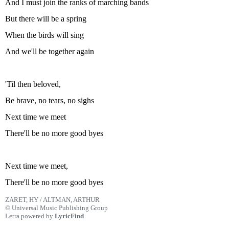
And I must join the ranks of marching bands
But there will be a spring
When the birds will sing
And we'll be together again
'Til then beloved,
Be brave, no tears, no sighs
Next time we meet
There'll be no more good byes
Next time we meet,
There'll be no more good byes
ZARET, HY / ALTMAN, ARTHUR
© Universal Music Publishing Group
Letra powered by
LyricFind