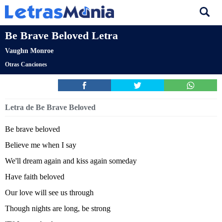
Be Brave Beloved Letra
Vaughn Monroe
Otras Canciones
Letra de Be Brave Beloved
Be brave beloved
Believe me when I say
We'll dream again and kiss again someday
Have faith beloved
Our love will see us through
Though nights are long, be strong