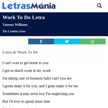
Work To Do Letra
Vanessa Williams
The Comfort Zone
Letra de Work To Do
I can't wait to get home to you
I got so much work to do, work
I'm taking care of business baby can't you see
I goota make it for you, and I gotta make it for me
Sometimes it may seem boy I'm neglecting you
But I'd love to spend more time