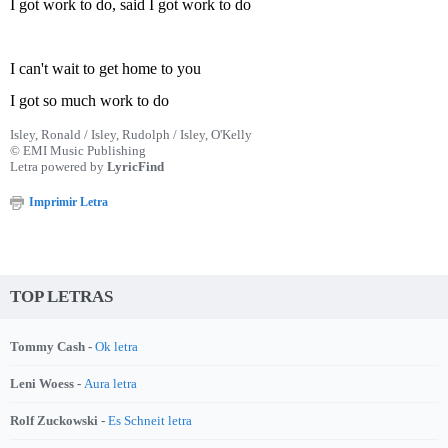
I got work to do, said I got work to do
I can't wait to get home to you
I got so much work to do
Isley, Ronald / Isley, Rudolph / Isley, O'Kelly
© EMI Music Publishing
Letra powered by
LyricFind
Imprimir Letra
TOP LETRAS
Tommy Cash -
Ok letra
Leni Woess -
Aura letra
Rolf Zuckowski -
Es Schneit letra