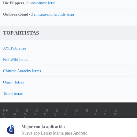
Die Flippers -
Lotosblume letra
Outbreakband -
Zehntausend Gründe letra
TOP ARTISTAS
AYLIVA letras
Frei.Wild letras
Chinese Anarchy letras
Omar+ letras
Tora-i letras
0-9
A
B
C
D
E
F
G
H
I
J
K
L
M
N
O
P
Q
R
S
T
U
V
W
X
Y
Z
LETRAS
SOUNDTRACK LETRAS
TOP 100 ARTISTAS
Mejor con la aplicación
TOP 100 LETRAS
ENVIA LETRAS
Nueva app Letras Mania para Android
Letrasmania.com - Copyright © 2026 - All Rights Reserved