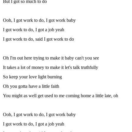
But I got so much to do
Ooh, I got work to do, I got work baby
I got work to do, I got a job yeah
I got work to do, said I got work to do
Oh I'm out here trying to make it baby can't you see
It takes a lot of money to make it let's talk truthfully
So keep your love light burning
Oh you gotta have a little faith
You might as well get used to me coming home a little late, oh
Ooh, I got work to do, I got work baby
I got work to do, I got a job yeah