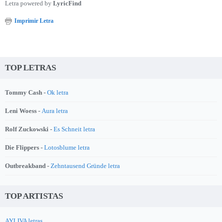
Letra powered by
LyricFind
Imprimir Letra
TOP LETRAS
Tommy Cash -
Ok letra
Leni Woess -
Aura letra
Rolf Zuckowski -
Es Schneit letra
Die Flippers -
Lotosblume letra
Outbreakband -
Zehntausend Gründe letra
TOP ARTISTAS
AYLIVA letras