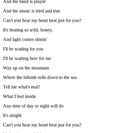
And the band is playin'
And the music is tried and true
Can't you hear my heart beat just for you?
It's beating so wild, honey.
And light comes shinin'
I'll be waiting for you
I'll be waiting here for me
Way up on the mountain
Where the hillside rolls down to the sea
Tell me what's real?
What I feel inside
Any time of day or night will do
It's alright
Can't you hear my heart beat just for you?