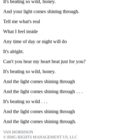
It's beating so wild, honey.
And your light comes shining through.
Tell me what's real
What I feel inside
Any time of day or night will do
It's alright.
Can't you hear my heart beat just for you?
It's beating so wild, honey.
And the light comes shining through
And the light comes shining through . . .
It's beating so wild . . .
And the light comes shining through
And the light comes shining through.
VAN MORRISON
© BMG RIGHTS MANAGEMENT US, LLC