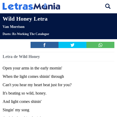
Wild Honey Letra
Van Morrison
Duets: Re-Working The Catalogue
Letra de Wild Honey
Open your arms in the early mornin'
When the light comes shinin' through
Can't you hear my heart beat just for you?
It's beating so wild, honey.
And light comes shinin'
Singin' my song