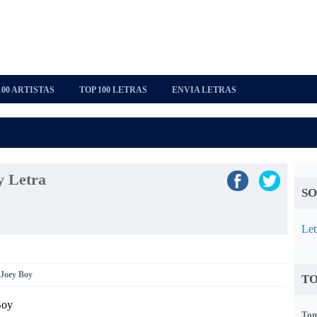
100 ARTISTAS
TOP 100 LETRAS
ENVIA LETRAS
y Letra
SO
Let
 Joey Boy
TO
Boy
Tom