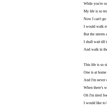
While you're ou
My life is so tr
Now I can't go 
I would walk m
But the streets 
I shall wait til
And walk in th
This life is so
One is at home
And I'm never 
When there's w
Oh I'm tired J
I would like to