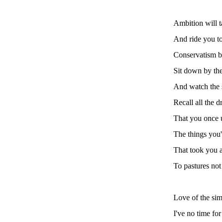
Ambition will 
And ride you to
Conservatism b
Sit down by the
And watch the 
Recall all the 
That you once 
The things you'
That took you
To pastures not
Love of the simp
I've no time fo