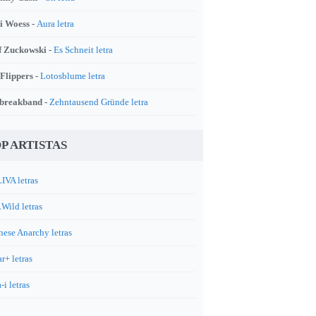
i Woess -
Aura letra
f Zuckowski -
Es Schneit letra
 Flippers -
Lotosblume letra
breakband -
Zehntausend Gründe letra
P ARTISTAS
IVA letras
.Wild letras
nese Anarchy letras
r+ letras
-i letras