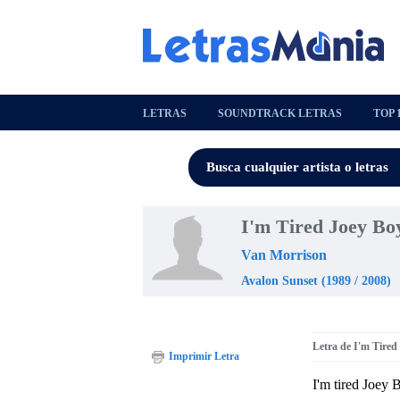
LETRAS
SOUNDTRACK LETRAS
TOP 
I'm Tired Joey Bo
Van Morrison
Avalon Sunset (1989 / 2008)
Letra de I'm Tired
Imprimir Letra
I'm tired Joey 