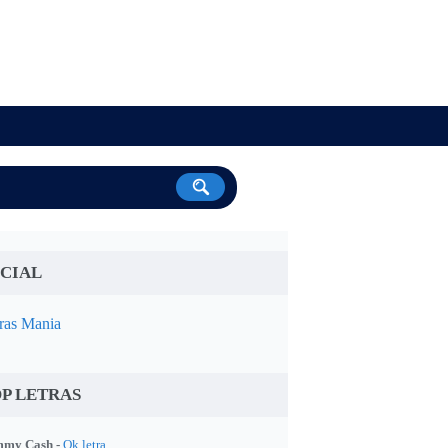
CIAL
ras Mania
P LETRAS
my Cash -
Ok letra