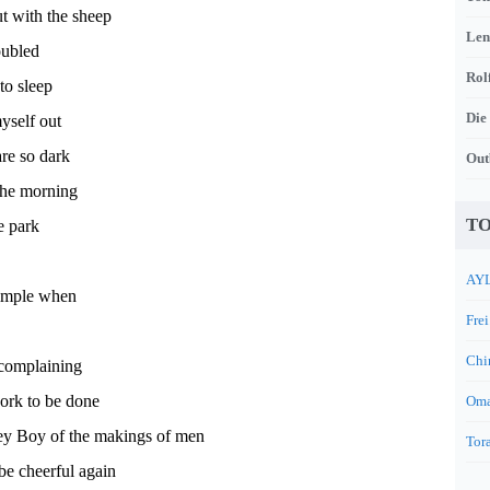
t with the sheep
Len
oubled
Rol
to sleep
Die
yself out
are so dark
Out
l the morning
TO
e park
AYL
 simple when
Frei
Chi
complaining
ork to be done
Oma
oey Boy of the makings of men
Tora
 be cheerful again