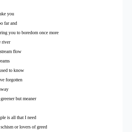
take you
o far and
ring you to boredom once more
 river
stream flow
dreams
used to know
ve forgotten
 away
 greener but meaner
le is all that I need
r schism or lovers of greed