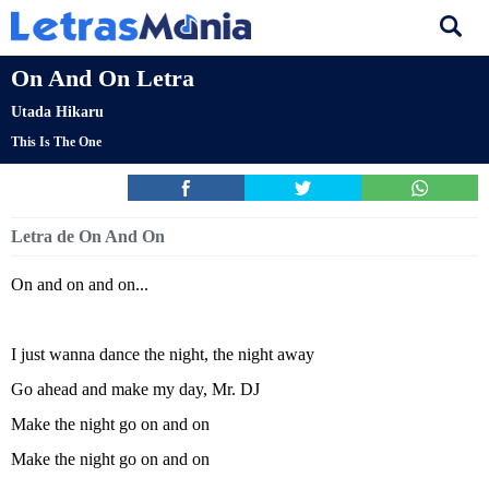
On And On Letra
Utada Hikaru
This Is The One
Letra de On And On
On and on and on...
I just wanna dance the night, the night away
Go ahead and make my day, Mr. DJ
Make the night go on and on
Make the night go on and on