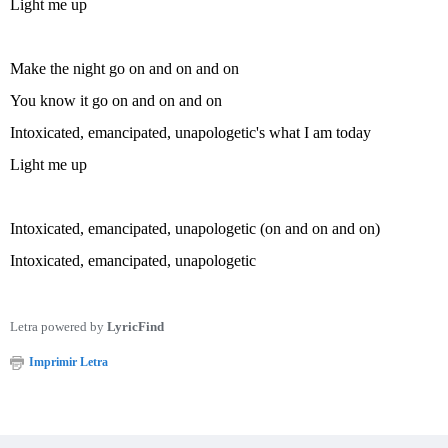
Light me up
Make the night go on and on and on
You know it go on and on and on
Intoxicated, emancipated, unapologetic's what I am today
Light me up
Intoxicated, emancipated, unapologetic (on and on and on)
Intoxicated, emancipated, unapologetic
Letra powered by
LyricFind
Imprimir Letra