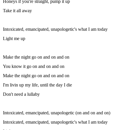
Honeys if you're straight, pump it up
Take it all away
Intoxicated, emancipated, unapologetic's what I am today
Light me up
Make the night go on and on and on
You know it go on and on and on
Make the night go on and on and on
I'm livin up my life, until the day I die
Don't need a lullaby
Intoxicated, emancipated, unapologetic (on and on and on)
Intoxicated, emancipated, unapologetic's what I am today