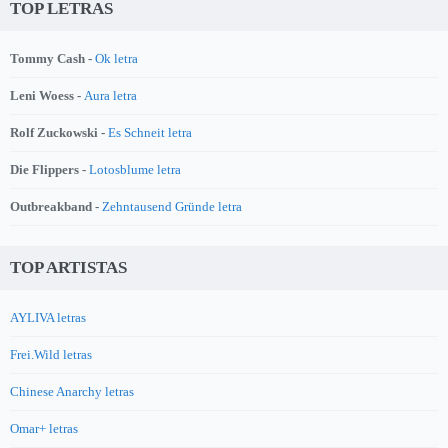
TOP LETRAS
Tommy Cash -
Ok letra
Leni Woess -
Aura letra
Rolf Zuckowski -
Es Schneit letra
Die Flippers -
Lotosblume letra
Outbreakband -
Zehntausend Gründe letra
TOP ARTISTAS
AYLIVA letras
Frei.Wild letras
Chinese Anarchy letras
Omar+ letras