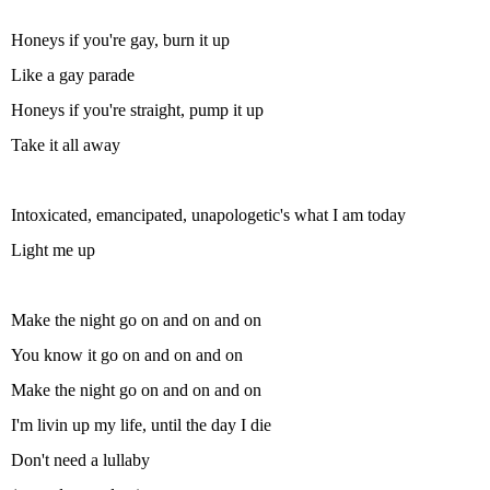
Honeys if you're gay, burn it up
Like a gay parade
Honeys if you're straight, pump it up
Take it all away
Intoxicated, emancipated, unapologetic's what I am today
Light me up
Make the night go on and on and on
You know it go on and on and on
Make the night go on and on and on
I'm livin up my life, until the day I die
Don't need a lullaby