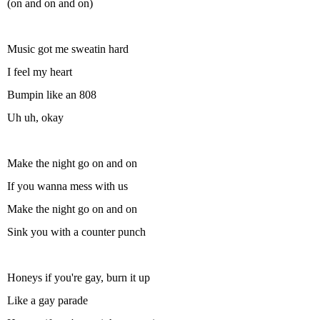
(on and on and on)
Music got me sweatin hard
I feel my heart
Bumpin like an 808
Uh uh, okay
Make the night go on and on
If you wanna mess with us
Make the night go on and on
Sink you with a counter punch
Honeys if you're gay, burn it up
Like a gay parade