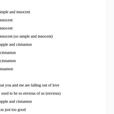
simple and innocent
innocent
innocent
nnocent (so simple and innocent)
 apple and cinnamon
 cinnamon
 cinnamon
cinnamon
that you and me are falling out of love
used to be so envious of us (envious)
 apple and cinnamon
s just too good