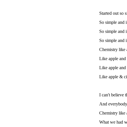
Started out so 
So simple and 
So simple and 
So simple and i
Chemistry like
Like apple and
Like apple and
Like apple & 
I can't believe 
And everybody 
Chemistry like
What we had wa