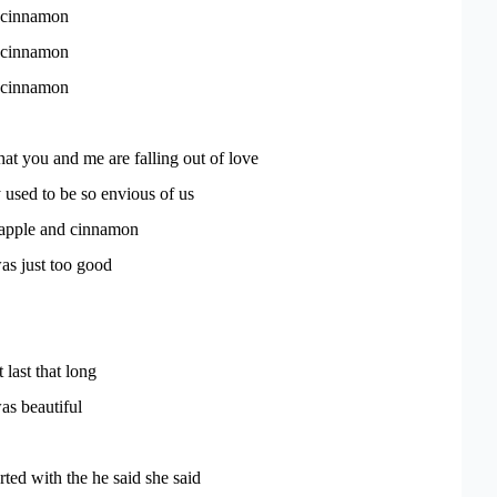
 cinnamon
 cinnamon
 cinnamon
that you and me are falling out of love
used to be so envious of us
 apple and cinnamon
s just too good
 last that long
s beautiful
arted with the he said she said