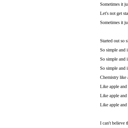
Sometimes it ju
Let's not get st
Sometimes it ju
Started out so 
So simple and 
So simple and 
So simple and 
Chemistry like
Like apple and
Like apple and
Like apple and
I can't believe 