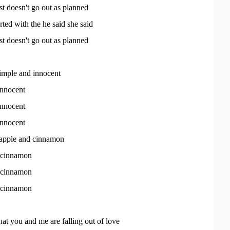
st doesn't go out as planned
arted with the he said she said
st doesn't go out as planned
simple and innocent
innocent
innocent
innocent
 apple and cinnamon
 cinnamon
 cinnamon
 cinnamon
that you and me are falling out of love