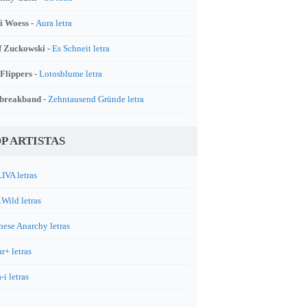
i Woess -
Aura letra
f Zuckowski -
Es Schneit letra
 Flippers -
Lotosblume letra
breakband -
Zehntausend Gründe letra
P ARTISTAS
IVA letras
.Wild letras
nese Anarchy letras
r+ letras
-i letras