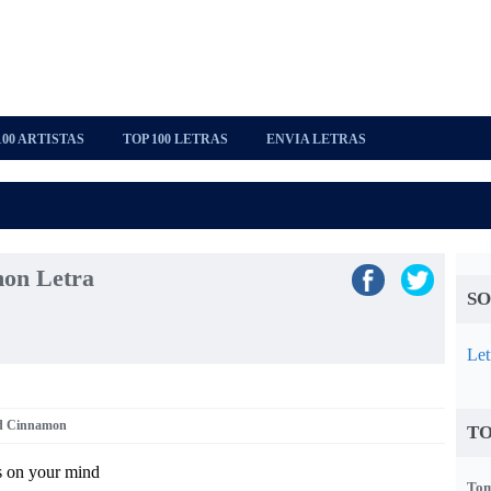
100 ARTISTAS
TOP 100 LETRAS
ENVIA LETRAS
on Letra
SO
Let
nd Cinnamon
TO
s on your mind
Tom