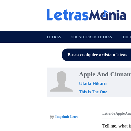
LETRAS
SOUNDTRACK LETRAS
TOP 
Apple And Cinnam
Utada Hikaru
This Is The One
Letra de Apple A
Imprimir Letra
Tell me, what i