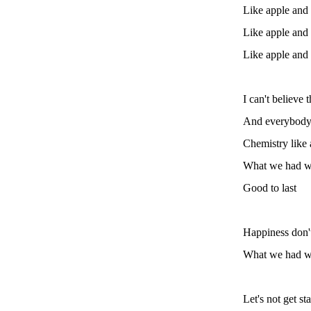
Like apple and
Like apple and
Like apple and
I can't believe 
And everybody 
Chemistry like
What we had wa
Good to last
Happiness don't
What we had wa
Let's not get st