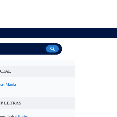
CIAL
ras Mania
P LETRAS
my Cash -
Ok letra