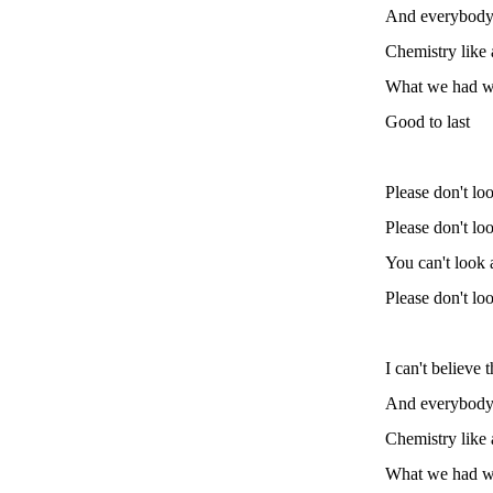
And everybody 
Chemistry like
What we had wa
Good to last
Please don't loo
Please don't loo
You can't look a
Please don't loo
I can't believe 
And everybody 
Chemistry like
What we had wa