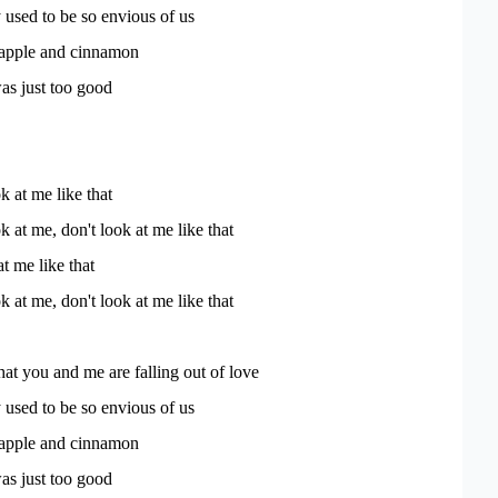
used to be so envious of us
 apple and cinnamon
s just too good
k at me like that
k at me, don't look at me like that
t me like that
k at me, don't look at me like that
that you and me are falling out of love
used to be so envious of us
 apple and cinnamon
s just too good