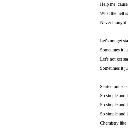
Help me, cause 
What the hell i
Never thought I
Let's not get st
Sometimes it ju
Let's not get st
Sometimes it ju
Started out so 
So simple and 
So simple and 
So simple and 
Chemistry like