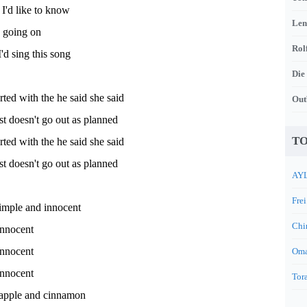
I'd like to know
Len
s going on
Rol
'd sing this song
Die
arted with the he said she said
Out
st doesn't go out as planned
TO
arted with the he said she said
st doesn't go out as planned
AYL
Frei
simple and innocent
Chi
innocent
innocent
Oma
innocent
Tora
 apple and cinnamon