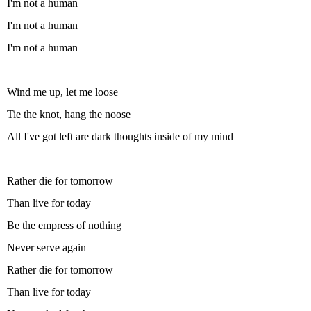
I'm not a human
I'm not a human
I'm not a human
Wind me up, let me loose
Tie the knot, hang the noose
All I've got left are dark thoughts inside of my mind
Rather die for tomorrow
Than live for today
Be the empress of nothing
Never serve again
Rather die for tomorrow
Than live for today