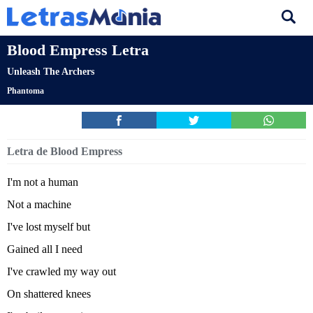
Blood Empress Letra
Unleash The Archers
Phantoma
Letra de Blood Empress
I'm not a human
Not a machine
I've lost myself but
Gained all I need
I've crawled my way out
On shattered knees