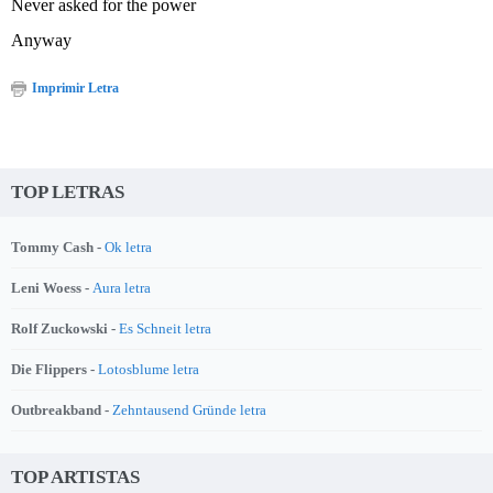
Never asked for the power
Anyway
Imprimir Letra
TOP LETRAS
Tommy Cash -
Ok letra
Leni Woess -
Aura letra
Rolf Zuckowski -
Es Schneit letra
Die Flippers -
Lotosblume letra
Outbreakband -
Zehntausend Gründe letra
TOP ARTISTAS