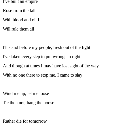
I've built an empire
Rose from the fall
With blood and oil I
Will rule them all
I'll stand before my people, fresh out of the fight
I've taken every step to put wrongs to right
And though at times I may have lost sight of the way
With no one there to stop me, I came to slay
Wind me up, let me loose
Tie the knot, hang the noose
Rather die for tomorrow