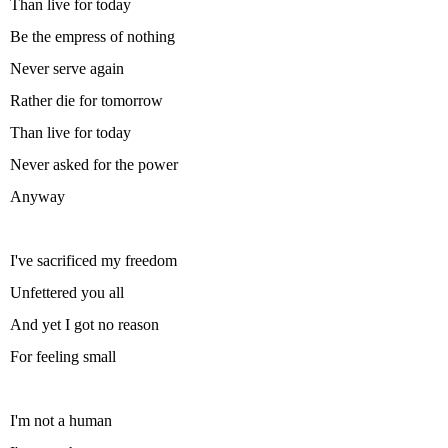
Than live for today
Be the empress of nothing
Never serve again
Rather die for tomorrow
Than live for today
Never asked for the power
Anyway
I've sacrificed my freedom
Unfettered you all
And yet I got no reason
For feeling small
I'm not a human