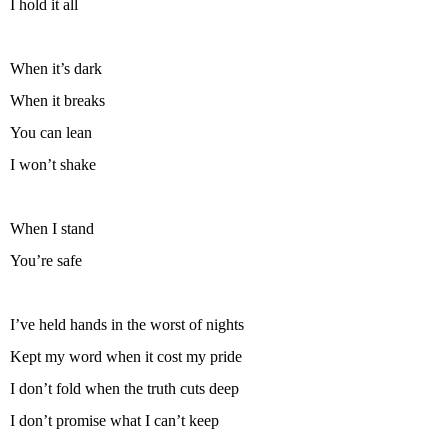
I hold it all
When it’s dark
When it breaks
You can lean
I won’t shake
When I stand
You’re safe
I’ve held hands in the worst of nights
Kept my word when it cost my pride
I don’t fold when the truth cuts deep
I don’t promise what I can’t keep