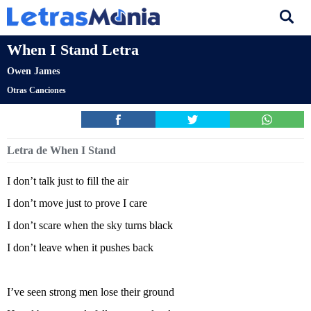
When I Stand Letra
Owen James
Otras Canciones
Letra de When I Stand
I don’t talk just to fill the air
I don’t move just to prove I care
I don’t scare when the sky turns black
I don’t leave when it pushes back
I’ve seen strong men lose their ground