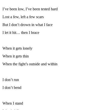
I’ve been low, I’ve been tested hard
Lost a few, left a few scars
But I don’t drown in what I face
I let it hit… then I brace
When it gets lonely
When it gets thin
When the fight’s outside and within
I don’t run
I don’t bend
When I stand