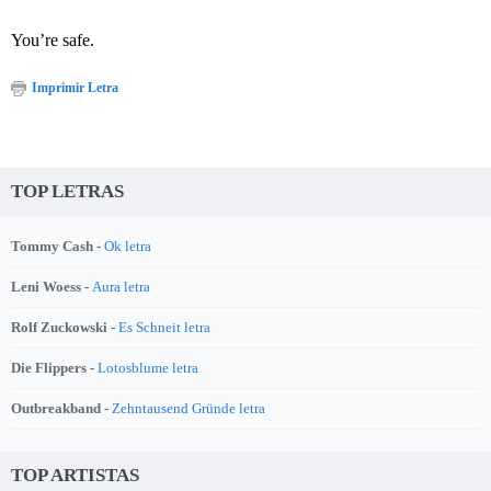
You’re safe.
Imprimir Letra
TOP LETRAS
Tommy Cash -
Ok letra
Leni Woess -
Aura letra
Rolf Zuckowski -
Es Schneit letra
Die Flippers -
Lotosblume letra
Outbreakband -
Zehntausend Gründe letra
TOP ARTISTAS