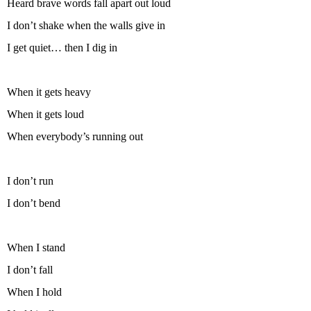
Heard brave words fall apart out loud
I don’t shake when the walls give in
I get quiet… then I dig in
When it gets heavy
When it gets loud
When everybody’s running out
I don’t run
I don’t bend
When I stand
I don’t fall
When I hold