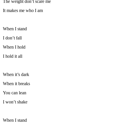
The weight don’t scare me
It makes me who I am
When I stand
I don’t fall
When I hold
I hold it all
When it’s dark
When it breaks
You can lean
I won’t shake
When I stand