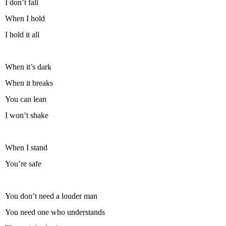
I don’t fall
When I hold
I hold it all
When it’s dark
When it breaks
You can lean
I won’t shake
When I stand
You’re safe
You don’t need a louder man
You need one who understands