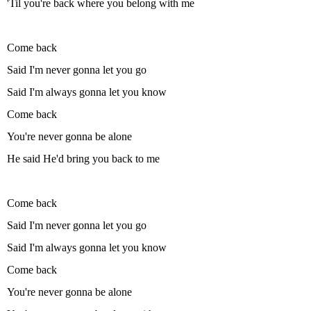
'Til you're back where you belong with me
Come back
Said I'm never gonna let you go
Said I'm always gonna let you know
Come back
You're never gonna be alone
He said He'd bring you back to me
Come back
Said I'm never gonna let you go
Said I'm always gonna let you know
Come back
You're never gonna be alone