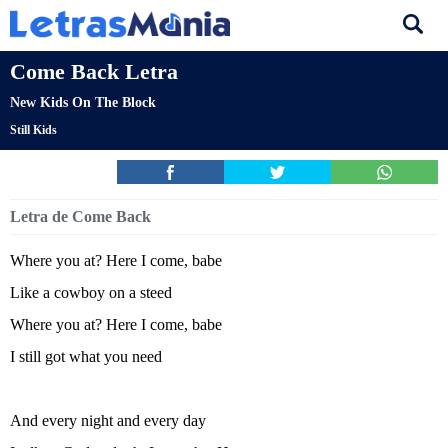
Come Back Letra
New Kids On The Block
Still Kids
Letra de Come Back
Where you at? Here I come, babe
Like a cowboy on a steed
Where you at? Here I come, babe
I still got what you need
And every night and every day