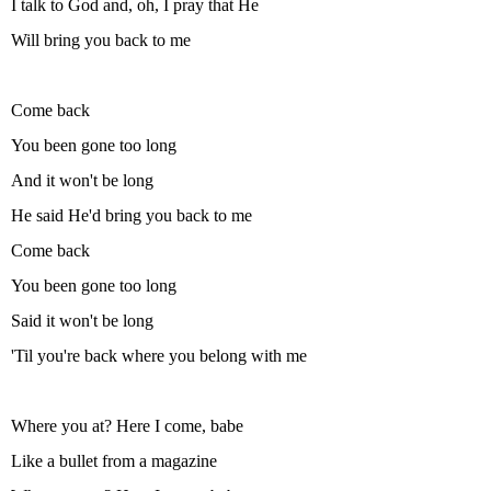
I talk to God and, oh, I pray that He
Will bring you back to me
Come back
You been gone too long
And it won't be long
He said He'd bring you back to me
Come back
You been gone too long
Said it won't be long
'Til you're back where you belong with me
Where you at? Here I come, babe
Like a bullet from a magazine