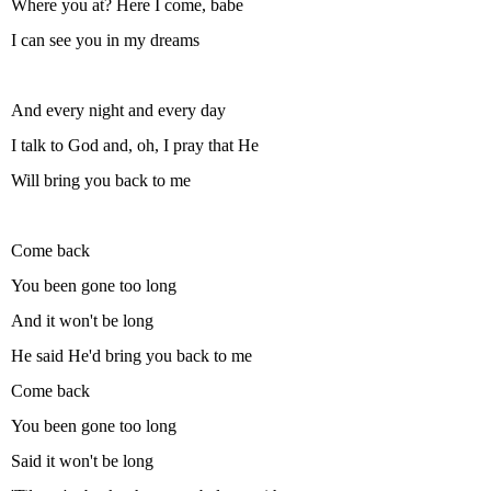
Where you at? Here I come, babe
I can see you in my dreams
And every night and every day
I talk to God and, oh, I pray that He
Will bring you back to me
Come back
You been gone too long
And it won't be long
He said He'd bring you back to me
Come back
You been gone too long
Said it won't be long