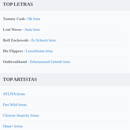
TOP LETRAS
Tommy Cash -
Ok letra
Leni Woess -
Aura letra
Rolf Zuckowski -
Es Schneit letra
Die Flippers -
Lotosblume letra
Outbreakband -
Zehntausend Gründe letra
TOP ARTISTAS
AYLIVA letras
Frei.Wild letras
Chinese Anarchy letras
Omar+ letras