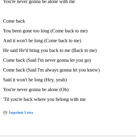
You're never gonna be alone with me
Come back
You been gone too long (Come back to me)
And it won't be long (Come back to me)
He said He'd bring you back to me (Back to me)
Come back (Said I'm never gonna let you go)
Come back (Said I'm always gonna let you know)
Said it won't be long (Hey, yeah)
You're never gonna be alone (Oh)
'Til you're back where you belong with me
Imprimir Letra