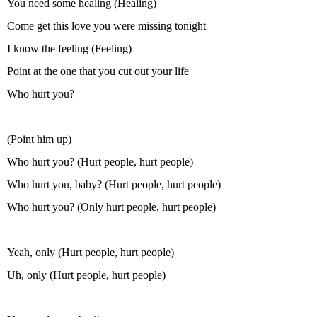
You need some healing (Healing)
Come get this love you were missing tonight
I know the feeling (Feeling)
Point at the one that you cut out your life
Who hurt you?
(Point him up)
Who hurt you? (Hurt people, hurt people)
Who hurt you, baby? (Hurt people, hurt people)
Who hurt you? (Only hurt people, hurt people)
Yeah, only (Hurt people, hurt people)
Uh, only (Hurt people, hurt people)