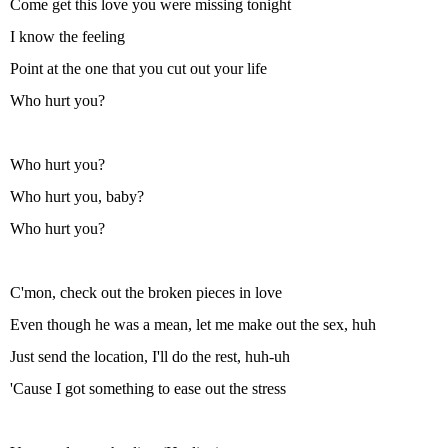
Come get this love you were missing tonight
I know the feeling
Point at the one that you cut out your life
Who hurt you?
Who hurt you?
Who hurt you, baby?
Who hurt you?
C'mon, check out the broken pieces in love
Even though he was a mean, let me make out the sex, huh
Just send the location, I'll do the rest, huh-uh
'Cause I got somеthing to ease out the strеss