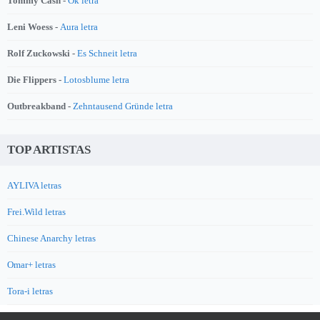
Tommy Cash -
Ok letra
Leni Woess -
Aura letra
Rolf Zuckowski -
Es Schneit letra
Die Flippers -
Lotosblume letra
Outbreakband -
Zehntausend Gründe letra
TOP ARTISTAS
AYLIVA letras
Frei.Wild letras
Chinese Anarchy letras
Omar+ letras
Tora-i letras