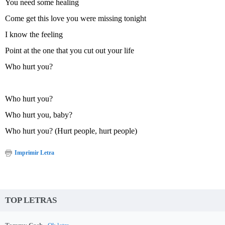
You need some healing
Come get this love you were missing tonight
I know the feeling
Point at the one that you cut out your life
Who hurt you?
Who hurt you?
Who hurt you, baby?
Who hurt you? (Hurt people, hurt people)
Imprimir Letra
TOP LETRAS