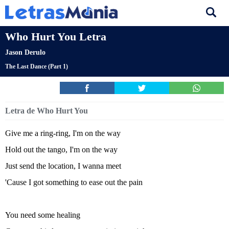
Who Hurt You Letra
Jason Derulo
The Last Dance (Part 1)
Letra de Who Hurt You
Give me a ring-ring, I'm on the way
Hold out the tango, I'm on the way
Just send the location, I wanna meet
'Cause I got something to ease out the pain
You need some healing