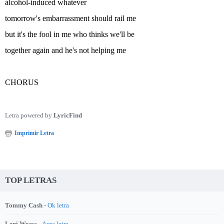
alcohol-induced whatever
tomorrow's embarrassment should rail me
but it's the fool in me who thinks we'll be
together again and he's not helping me
CHORUS
Letra powered by
LyricFind
Imprimir Letra
TOP LETRAS
Tommy Cash -
Ok letra
Leni Woess -
Aura letra