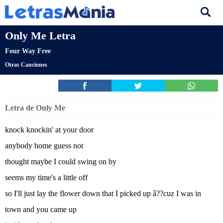
Only Me Letra
Four Way Free
Otras Canciones
Letra de Only Me
knock knockin' at your door
anybody home guess not
thought maybe I could swing on by
seems my time's a little off
so I'll just lay the flower down that I picked up â??cuz I was in
town and you came up