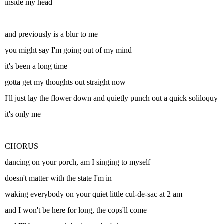
inside my head
and previously is a blur to me
you might say I'm going out of my mind
it's been a long time
gotta get my thoughts out straight now
I'll just lay the flower down and quietly punch out a quick soliloquy
it's only me
CHORUS
dancing on your porch, am I singing to myself
doesn't matter with the state I'm in
waking everybody on your quiet little cul-de-sac at 2 am
and I won't be here for long, the cops'll come