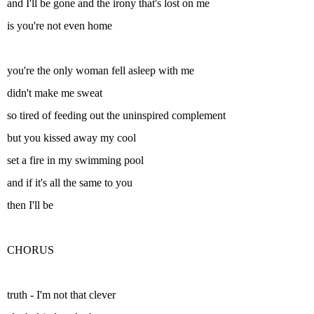
and I'll be gone and the irony that's lost on me
is you're not even home
you're the only woman fell asleep with me
didn't make me sweat
so tired of feeding out the uninspired complement
but you kissed away my cool
set a fire in my swimming pool
and if it's all the same to you
then I'll be
CHORUS
truth - I'm not that clever