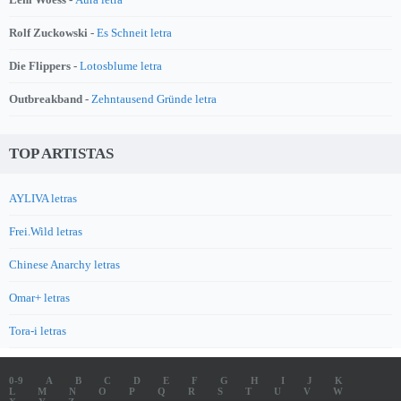
Rolf Zuckowski -
Es Schneit letra
Die Flippers -
Lotosblume letra
Outbreakband -
Zehntausend Gründe letra
TOP ARTISTAS
AYLIVA letras
Frei.Wild letras
Chinese Anarchy letras
Omar+ letras
Tora-i letras
0-9
A
B
C
D
E
F
G
H
I
J
K
L
M
N
O
P
Q
R
S
T
U
V
W