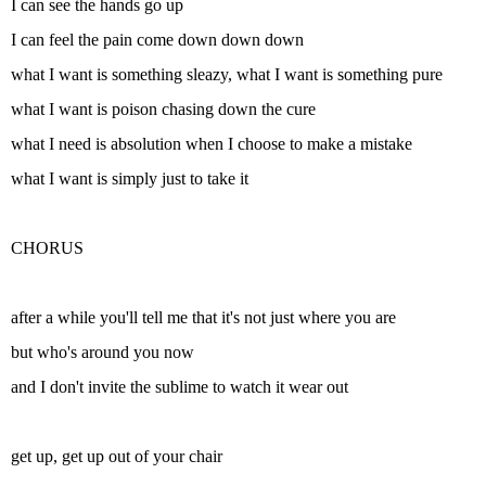
I can see the hands go up
I can feel the pain come down down down
what I want is something sleazy, what I want is something pure
what I want is poison chasing down the cure
what I need is absolution when I choose to make a mistake
what I want is simply just to take it
CHORUS
after a while you'll tell me that it's not just where you are
but who's around you now
and I don't invite the sublime to watch it wear out
get up, get up out of your chair