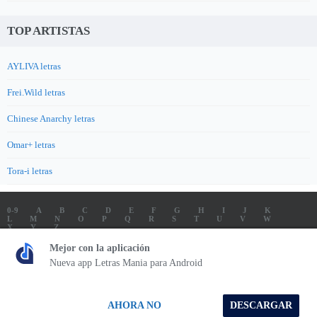
TOP ARTISTAS
AYLIVA letras
Frei.Wild letras
Chinese Anarchy letras
Omar+ letras
Tora-i letras
0-9
A
B
C
D
E
F
G
H
I
J
K
L
M
N
O
P
Q
R
S
T
U
V
W
X
Y
Z
LETRAS
SOUNDTRACK LETRAS
TOP 100 ARTISTAS
Mejor con la aplicación
TOP 100 LETRAS
ENVIA LETRAS
Nueva app Letras Mania para Android
Letrasmania.com - Copyright © 2026 - All Rights Reserved
AHORA NO
DESCARGAR