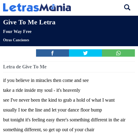
Give To Me Letra
Four Way Free
Otras Canciones
Letra de Give To Me
if you believe in miracles then come and see
take a ride inside my soul - it's heavenly
see I've never been the kind to grab a hold of what I want
usually I toe the line and let your dance floor bump
but tonight it's feeling easy there's something different in the air
something different, so get up out of your chair