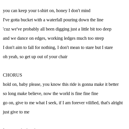
you can keep your t-shirt on, honey I don't mind
I've gotta bucket with a waterfall pouring down the line
'cuz we've probably all been digging just a little bit too deep
and we dance on edges, working ledges much too steep
I don't aim to fall for nothing, I don't mean to stare but I stare
oh yeah, so get up out of your chair
CHORUS
hold on, baby please, you know this ride is gonna make it better
so long make believe, now the world is fine fine fine
go on, give to me what I seek, if I am forever vilified, that's alright
just give to me