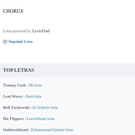
CHORUS
Letra powered by
LyricFind
Imprimir Letra
TOP LETRAS
Tommy Cash -
Ok letra
Leni Woess -
Aura letra
Rolf Zuckowski -
Es Schneit letra
Die Flippers -
Lotosblume letra
Outbreakband -
Zehntausend Gründe letra