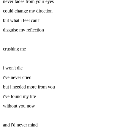
never fades from your eyes
could change my direction
but what i feel can't
disguise my reflection
crushing me
i won't die
i've never cried
but i needed more from you
i've found my life
without you now
and i'd never mind