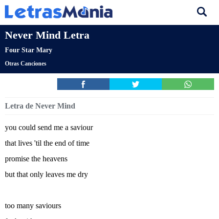
Never Mind Letra
Four Star Mary
Otras Canciones
Letra de Never Mind
you could send me a saviour
that lives 'til the end of time
promise the heavens
but that only leaves me dry
too many saviours