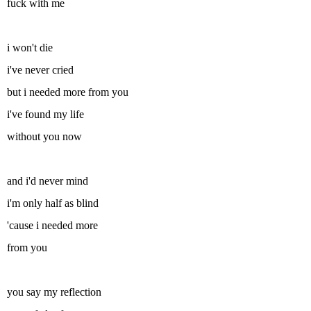
fuck with me
i won't die
i've never cried
but i needed more from you
i've found my life
without you now
and i'd never mind
i'm only half as blind
'cause i needed more
from you
you say my reflection