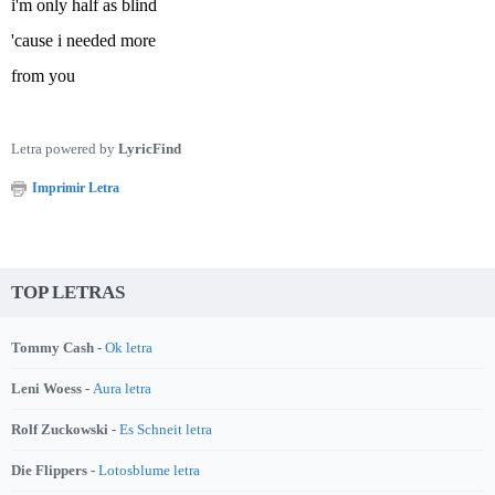
i'm only half as blind
'cause i needed more
from you
Letra powered by
LyricFind
Imprimir Letra
TOP LETRAS
Tommy Cash -
Ok letra
Leni Woess -
Aura letra
Rolf Zuckowski -
Es Schneit letra
Die Flippers -
Lotosblume letra