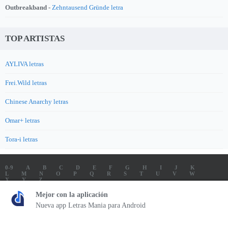
Outbreakband -
Zehntausend Gründe letra
TOP ARTISTAS
AYLIVA letras
Frei.Wild letras
Chinese Anarchy letras
Omar+ letras
Tora-i letras
0-9
A
B
C
D
E
F
G
H
I
J
K
L
M
N
O
P
Q
R
S
T
U
V
W
X
Y
Z
LETRAS
SOUNDTRACK LETRAS
TOP 100 ARTISTAS
Mejor con la aplicación
TOP 100 LETRAS
ENVIA LETRAS
Nueva app Letras Mania para Android
Letrasmania.com - Copyright © 2026 - All Rights Reserved