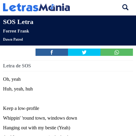
SOS Letra
Forrest Frank
Dawn Patrol
Letra de SOS
Oh, yeah
Huh, yeah, huh
Keep a low-profile
Whippin' 'round town, windows down
Hanging out with my bestie (Yeah)