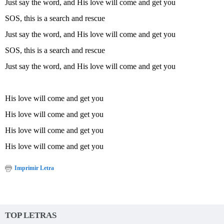
Just say the word, and His love will come and get you
SOS, this is a search and rescue
Just say the word, and His love will come and get you
SOS, this is a search and rescue
Just say the word, and His love will come and get you
His love will come and get you
His love will come and get you
His love will come and get you
His love will come and get you
Imprimir Letra
TOP LETRAS