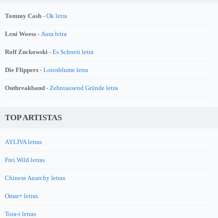
Tommy Cash -
Ok letra
Leni Woess -
Aura letra
Rolf Zuckowski -
Es Schneit letra
Die Flippers -
Lotosblume letra
Outbreakband -
Zehntausend Gründe letra
TOP ARTISTAS
AYLIVA letras
Frei.Wild letras
Chinese Anarchy letras
Omar+ letras
Tora-i letras