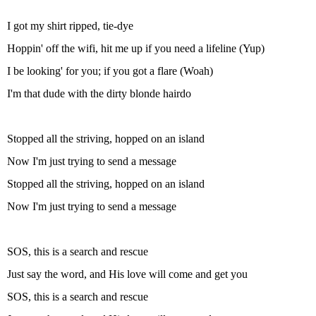
I got my shirt ripped, tie-dye
Hoppin' off the wifi, hit me up if you need a lifeline (Yup)
I be looking' for you; if you got a flare (Woah)
I'm that dude with the dirty blonde hairdo
Stopped all the striving, hopped on an island
Now I'm just trying to send a message
Stopped all the striving, hopped on an island
Now I'm just trying to send a message
SOS, this is a search and rescue
Just say the word, and His love will come and get you
SOS, this is a search and rescue