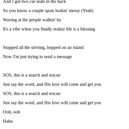
And I got two car seats in the back
So you know a couple spots lookin' messy (Yeah)
Waving at the people walkin' by
It's a vibe when you finally realize life is a blessing
Stopped all the striving, hopped on an island
Now I'm just trying to send a message
SOS, this is a search and rescue
Just say the word, and His love will come and get you
SOS, this is a search and rescue
Just say the word, and His love will come and get you
Ooh, ooh
Haha