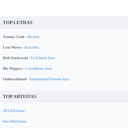
TOP LETRAS
Tommy Cash -
Ok letra
Leni Woess -
Aura letra
Rolf Zuckowski -
Es Schneit letra
Die Flippers -
Lotosblume letra
Outbreakband -
Zehntausend Gründe letra
TOP ARTISTAS
AYLIVA letras
Frei.Wild letras