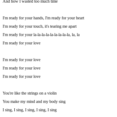
And how I wasted too much time
I'm ready for your hands, I'm ready for your heart
I'm ready for your touch, it's tearing me apart
I'm ready for your la-la-la-la-la-la-la-la-la, la, la
I'm ready for your love
I'm ready for your love
I'm ready for your love
I'm ready for your love
You're like the strings on a violin
You make my mind and my body sing
I sing, I sing, I sing, I sing, I sing