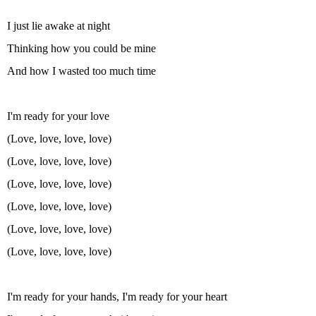
I just lie awake at night
Thinking how you could be mine
And how I wasted too much time
I'm ready for your love
(Love, love, love, love)
(Love, love, love, love)
(Love, love, love, love)
(Love, love, love, love)
(Love, love, love, love)
(Love, love, love, love)
I'm ready for your hands, I'm ready for your heart