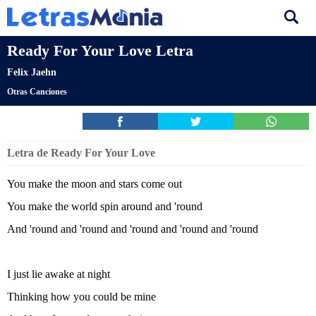
Ready For Your Love Letra
Felix Jaehn
Otras Canciones
Letra de Ready For Your Love
You make the moon and stars come out
You make the world spin around and 'round
And 'round and 'round and 'round and 'round and 'round
I just lie awake at night
Thinking how you could be mine