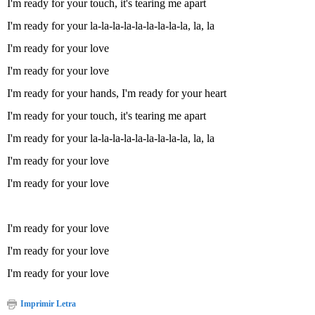
I'm ready for your touch, it's tearing me apart
I'm ready for your la-la-la-la-la-la-la-la-la, la, la
I'm ready for your love
I'm ready for your love
I'm ready for your hands, I'm ready for your heart
I'm ready for your touch, it's tearing me apart
I'm ready for your la-la-la-la-la-la-la-la-la, la, la
I'm ready for your love
I'm ready for your love
I'm ready for your love
I'm ready for your love
I'm ready for your love
Imprimir Letra