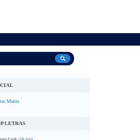
CIAL
ras Mania
P LETRAS
my Cash -
Ok letra