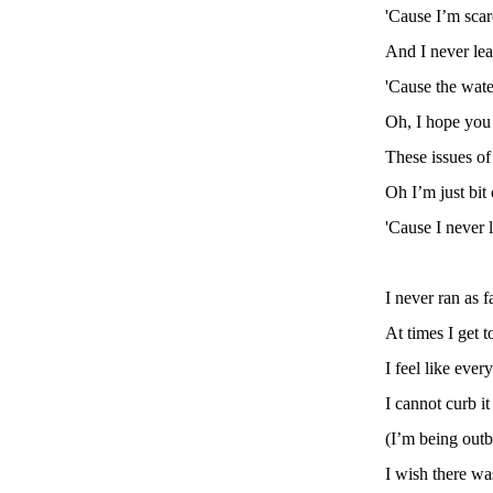
'Cause I’m scar
And I never le
'Cause the wate
Oh, I hope you
These issues o
Oh I’m just bit
'Cause I never 
I never ran as f
At times I get t
I feel like ever
I cannot curb it
(I’m being outb
I wish there was