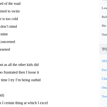
ed of the road
Len
arned to swim
Rol
r is too cold
Die
 don’t mind
f mine
Out
 concerned
TO
learned
AYL
ast as all the other kids did
Frei
oo frustrated then I loose it
Chi
y time I try I’m being outbid
Oma
id)
Tora
 I certain thing at which I excel