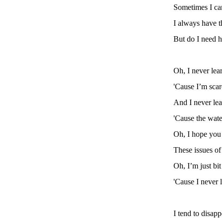
Sometimes I can
I always have t
But do I need h
Oh, I never lea
'Cause I’m scar
And I never le
'Cause the wate
Oh, I hope you
These issues o
Oh, I’m just bi
'Cause I never 
I tend to disap