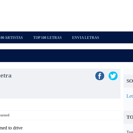
100 ARTISTAS
TOP 100 LETRAS
ENVIA LETRAS
etra
SO
Let
earned
TO
rned to drive
Tom