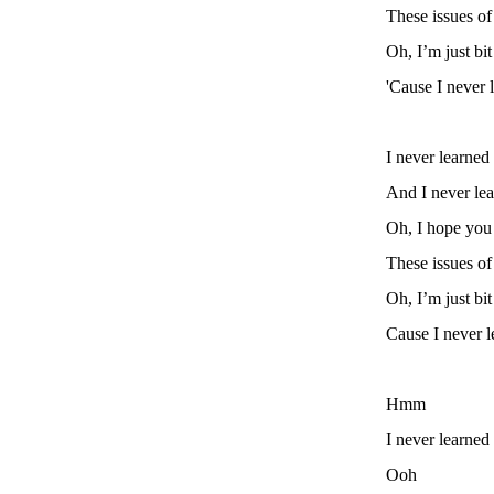
These issues o
Oh, I’m just bi
'Cause I never 
I never learned
And I never lea
Oh, I hope you
These issues o
Oh, I’m just bi
Cause I never l
Hmm
I never learned
Ooh