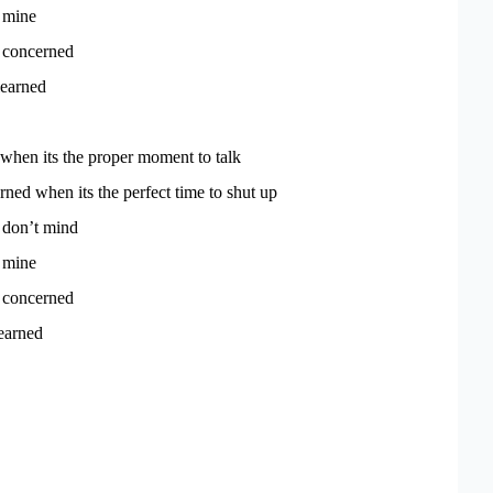
f mine
t concerned
learned
 when its the proper moment to talk
rned when its the perfect time to shut up
 don’t mind
f mine
t concerned
earned