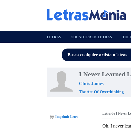
LETRAS
SOUNDTRACK LETRAS
TOP 
I Never Learned L
Chris James
The Art Of Overthinking
Letra de I Never L
Imprimir Letra
Oh, I never lea