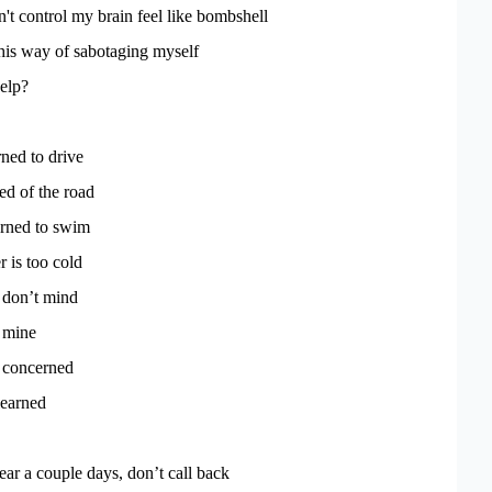
't control my brain feel like bombshell
his way of sabotaging myself
elp?
rned to drive
ed of the road
arned to swim
r is too cold
 don’t mind
f mine
t concerned
learned
pear a couple days, don’t call back