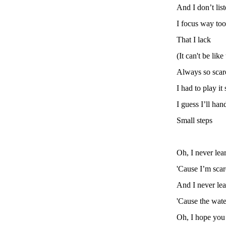
And I don’t list
I focus way too
That I lack
(It can't be like 
Always so scare
I had to play it 
I guess I’ll hand
Small steps
Oh, I never lea
'Cause I’m scar
And I never le
'Cause the wate
Oh, I hope you