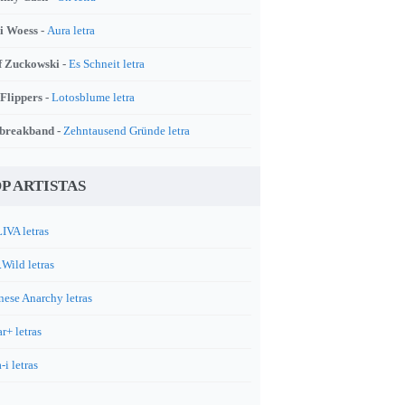
i Woess -
Aura letra
f Zuckowski -
Es Schneit letra
 Flippers -
Lotosblume letra
breakband -
Zehntausend Gründe letra
P ARTISTAS
IVA letras
.Wild letras
nese Anarchy letras
r+ letras
-i letras