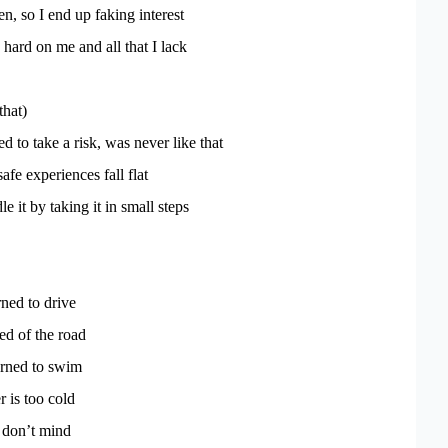
en, so I end up faking interest
 hard on me and all that I lack
that)
d to take a risk, was never like that
safe experiences fall flat
le it by taking it in small steps
rned to drive
ed of the road
arned to swim
r is too cold
 don’t mind