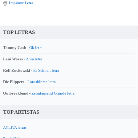
Imprimir Letra
TOP LETRAS
Tommy Cash -
Ok letra
Leni Woess -
Aura letra
Rolf Zuckowski -
Es Schneit letra
Die Flippers -
Lotosblume letra
Outbreakband -
Zehntausend Gründe letra
TOP ARTISTAS
AYLIVA letras