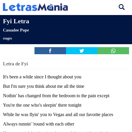
Fyi Letra
Cassadee Pope
stages
Letra de Fyi
It's been a while since I thought about you
But I'm sure you think about me all the time
Nothin' has changed from the bedroom to the pain except
You're the one who's sleepin' there tonight
While he was flyin' you to Vegas and all our favorite places
Always runnin' 'round with each other