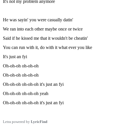
It's not my problem anymore
He was sayin' you were casually datin'
We ran into each other maybe once or twice
Said if he kissed me that it wouldn't be cheatin'
You can run with it, do with it what ever you like
It's just an fyi
Oh-oh-oh oh-oh-oh
Oh-oh-oh oh-oh-oh
Oh-oh-oh oh-oh-oh it's just an fyi
Oh-oh-oh oh-oh-oh yeah
Oh-oh-oh oh-oh-oh it's just an fyi
Letra powered by
LyricFind