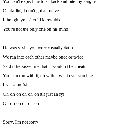
You can't expect me to sit back and bite my tongue
Oh darlin', I don't got a motive
I thought you should know this
You're not the only one on his mind
He was sayin' you were casually datin'
We ran into each other maybe once or twice
Said if he kissed me that it wouldn't be cheatin'
You can run with it, do with it what ever you like
It's just an fyi
Oh-oh-oh oh-oh-oh it's just an fyi
Oh-oh-oh oh-oh-oh
Sorry, I'm not sorry