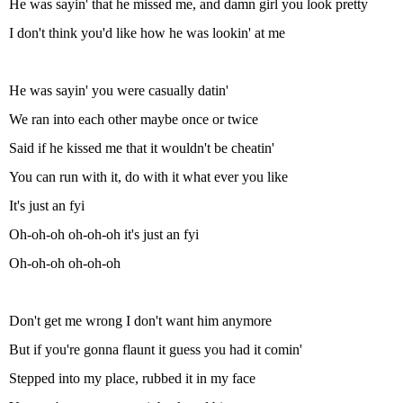
He was sayin' that he missed me, and damn girl you look pretty
I don't think you'd like how he was lookin' at me
He was sayin' you were casually datin'
We ran into each other maybe once or twice
Said if he kissed me that it wouldn't be cheatin'
You can run with it, do with it what ever you like
It's just an fyi
Oh-oh-oh oh-oh-oh it's just an fyi
Oh-oh-oh oh-oh-oh
Don't get me wrong I don't want him anymore
But if you're gonna flaunt it guess you had it comin'
Stepped into my place, rubbed it in my face