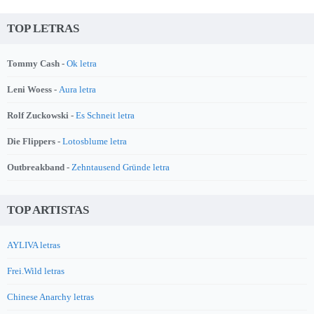
TOP LETRAS
Tommy Cash -
Ok letra
Leni Woess -
Aura letra
Rolf Zuckowski -
Es Schneit letra
Die Flippers -
Lotosblume letra
Outbreakband -
Zehntausend Gründe letra
TOP ARTISTAS
AYLIVA letras
Frei.Wild letras
Chinese Anarchy letras