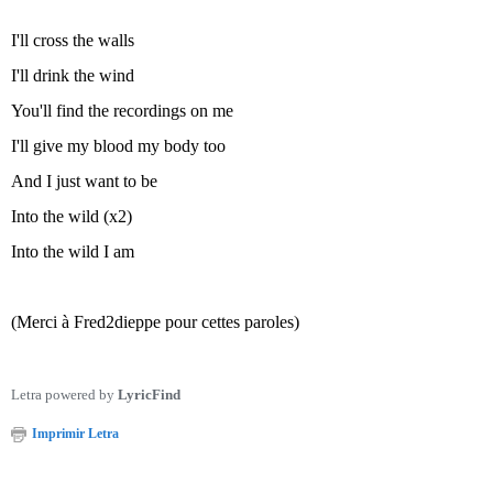
I'll cross the walls
I'll drink the wind
You'll find the recordings on me
I'll give my blood my body too
And I just want to be
Into the wild (x2)
Into the wild I am
(Merci à Fred2dieppe pour cettes paroles)
Letra powered by
LyricFind
Imprimir Letra