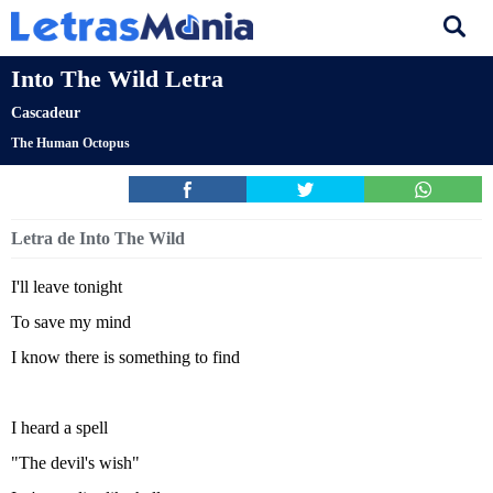
Into The Wild Letra
Cascadeur
The Human Octopus
Letra de Into The Wild
I'll leave tonight
To save my mind
I know there is something to find
I heard a spell
"The devil's wish"