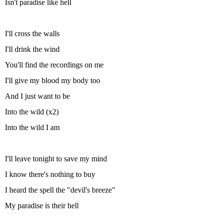
Isn't paradise like hell
I'll cross the walls
I'll drink the wind
You'll find the recordings on me
I'll give my blood my body too
And I just want to be
Into the wild (x2)
Into the wild I am
I'll leave tonight to save my mind
I know there's nothing to buy
I heard the spell the "devil's breeze"
My paradise is their hell