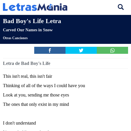
Bad Boy's Life Letra
Carved Our Names in Snow
Otras Canciones
Letra de Bad Boy's Life
This isn't real, this isn't fair
Thinking of all of the ways I could have you
Look at you, sending me those eyes
The ones that only exist in my mind
I don't understand