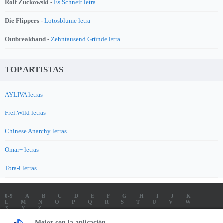
Rolf Zuckowski -
Es Schneit letra
Die Flippers -
Lotosblume letra
Outbreakband -
Zehntausend Gründe letra
TOP ARTISTAS
AYLIVA letras
Frei.Wild letras
Chinese Anarchy letras
Omar+ letras
Tora-i letras
0-9
A
B
C
D
E
F
G
H
I
J
K
L
M
N
O
P
Q
R
S
T
U
V
W
X
Y
Z
LETRAS
SOUNDTRACK LETRAS
TOP 100 ARTISTAS
Mejor con la aplicación