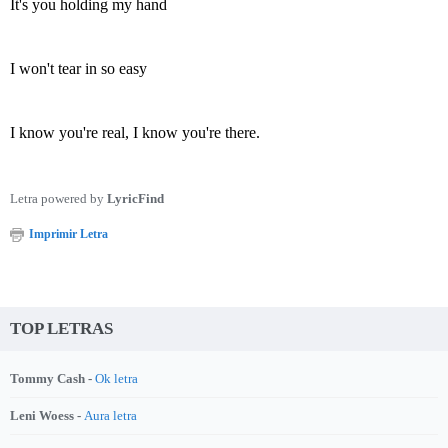
It's you holding my hand
I won't tear in so easy
I know you're real, I know you're there.
Letra powered by
LyricFind
Imprimir Letra
TOP LETRAS
Tommy Cash -
Ok letra
Leni Woess -
Aura letra