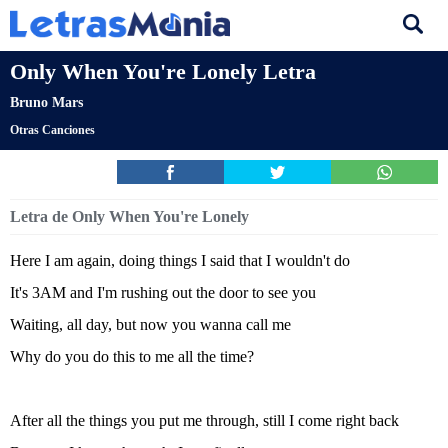
Only When You're Lonely Letra
Bruno Mars
Otras Canciones
Letra de Only When You're Lonely
Here I am again, doing things I said that I wouldn't do
It's 3AM and I'm rushing out the door to see you
Waiting, all day, but now you wanna call me
Why do you do this to me all the time?
After all the things you put me through, still I come right back