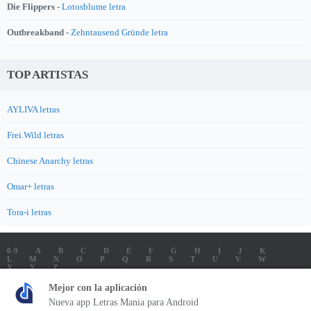
Die Flippers -
Lotosblume letra
Outbreakband -
Zehntausend Gründe letra
TOP ARTISTAS
AYLIVA letras
Frei.Wild letras
Chinese Anarchy letras
Omar+ letras
Tora-i letras
0-9
A
B
C
D
E
F
G
H
I
J
K
L
M
N
O
P
Q
R
S
T
U
V
W
X
Y
Z
LETRAS
SOUNDTRACK LETRAS
TOP 100 ARTISTAS
Mejor con la aplicación
TOP 100 LETRAS
ENVIA LETRAS
Nueva app Letras Mania para Android
Letrasmania.com - Copyright © 2026 - All Rights Reserved