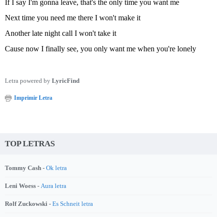
If I say I'm gonna leave, that's the only time you want me
Next time you need me there I won't make it
Another late night call I won't take it
Cause now I finally see, you only want me when you're lonely
Letra powered by
LyricFind
Imprimir Letra
TOP LETRAS
Tommy Cash -
Ok letra
Leni Woess -
Aura letra
Rolf Zuckowski -
Es Schneit letra