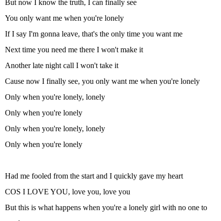
But now I know the truth, I can finally see
You only want me when you're lonely
If I say I'm gonna leave, that's the only time you want me
Next time you need me there I won't make it
Another late night call I won't take it
Cause now I finally see, you only want me when you're lonely
Only when you're lonely, lonely
Only when you're lonely
Only when you're lonely, lonely
Only when you're lonely
Had me fooled from the start and I quickly gave my heart
COS I LOVE YOU, love you, love you
But this is what happens when you're a lonely girl with no one to