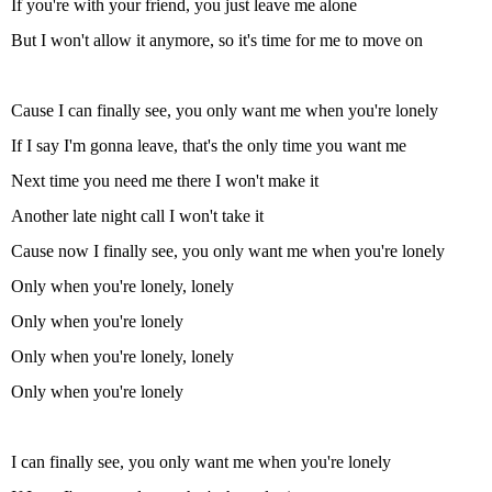
If you're with your friend, you just leave me alone
But I won't allow it anymore, so it's time for me to move on
Cause I can finally see, you only want me when you're lonely
If I say I'm gonna leave, that's the only time you want me
Next time you need me there I won't make it
Another late night call I won't take it
Cause now I finally see, you only want me when you're lonely
Only when you're lonely, lonely
Only when you're lonely
Only when you're lonely, lonely
Only when you're lonely
I can finally see, you only want me when you're lonely