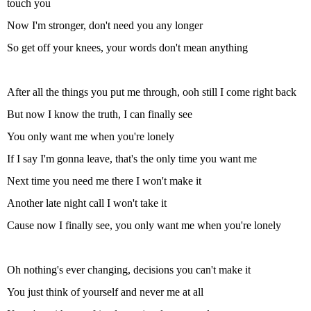
touch you
Now I'm stronger, don't need you any longer
So get off your knees, your words don't mean anything
After all the things you put me through, ooh still I come right back
But now I know the truth, I can finally see
You only want me when you're lonely
If I say I'm gonna leave, that's the only time you want me
Next time you need me there I won't make it
Another late night call I won't take it
Cause now I finally see, you only want me when you're lonely
Oh nothing's ever changing, decisions you can't make it
You just think of yourself and never me at all