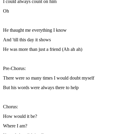
I could always count on him
Oh
He thaught me everything I know
And 'till this day it shows
He was more than just a friend (Ah ah ah)
Pre-Chorus:
There were so many times I would doubt myself
But his words were always there to help
Chorus:
How would it be?
Where I am?