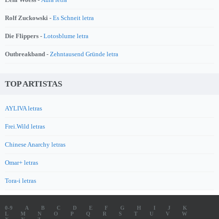
Rolf Zuckowski -
Es Schneit letra
Die Flippers -
Lotosblume letra
Outbreakband -
Zehntausend Gründe letra
TOP ARTISTAS
AYLIVA letras
Frei.Wild letras
Chinese Anarchy letras
Omar+ letras
Tora-i letras
0-9
A
B
C
D
E
F
G
H
I
J
K
L
M
N
O
P
Q
R
S
T
U
V
W