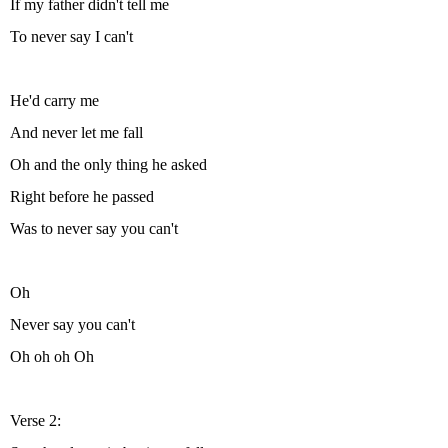
If my father didn't tell me
To never say I can't
He'd carry me
And never let me fall
Oh and the only thing he asked
Right before he passed
Was to never say you can't
Oh
Never say you can't
Oh oh oh Oh
Verse 2: