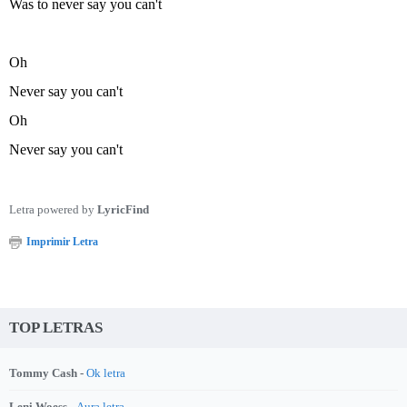
Was to never say you can't
Oh
Never say you can't
Oh
Never say you can't
Letra powered by
LyricFind
Imprimir Letra
TOP LETRAS
Tommy Cash -
Ok letra
Leni Woess -
Aura letra