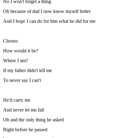
No I won't forget a thing
Oh because of dad I now know myself better
And I hope I can do for him what he did for me
Chorus:
How would it be?
Where I am?
If my father didn't tell me
To never say I can't
He'd carry me
And never let me fall
Oh and the only thing he asked
Right before he passed