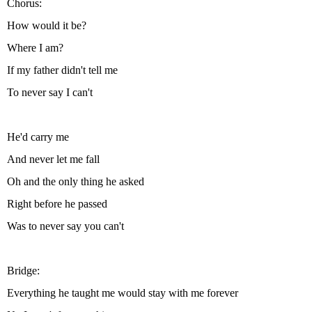
Chorus:
How would it be?
Where I am?
If my father didn't tell me
To never say I can't
He'd carry me
And never let me fall
Oh and the only thing he asked
Right before he passed
Was to never say you can't
Bridge:
Everything he taught me would stay with me forever