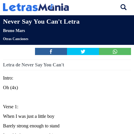
Never Say You Can't Letra
Bruno Mars
Otras Canciones
Letra de Never Say You Can't
Intro:
Oh (4x)
Verse 1:
When I was just a little boy
Barely strong enough to stand