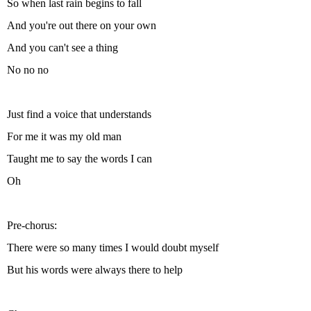
So when last rain begins to fall
And you're out there on your own
And you can't see a thing
No no no
Just find a voice that understands
For me it was my old man
Taught me to say the words I can
Oh
Pre-chorus:
There were so many times I would doubt myself
But his words were always there to help