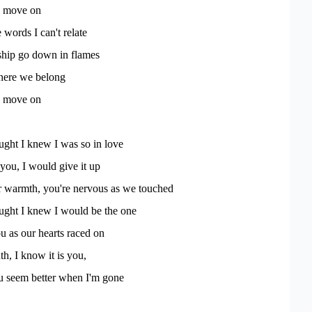
to move on
 words I can't relate
 ship go down in flames
here we belong
to move on
ught I knew I was so in love
 you, I would give it up
ur warmth, you're nervous as we touched
ught I knew I would be the one
 as our hearts raced on
uth, I know it is you,
you seem better when I'm gone