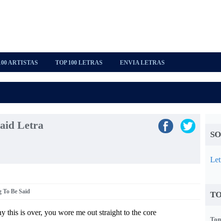
100 ARTISTAS
TOP 100 LETRAS
ENVIA LETRAS
aid Letra
SO
Let
g To Be Said
TO
y this is over, you wore me out straight to the core
Tom