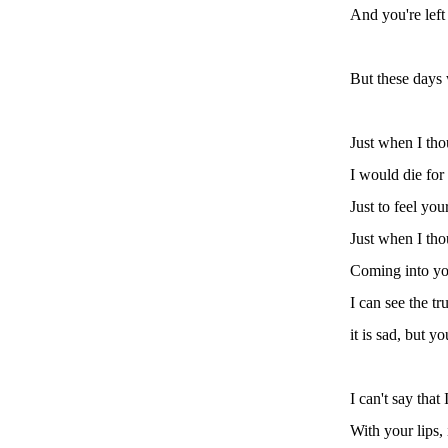
And you're left 
But these days 
Just when I tho
I would die for
Just to feel yo
Just when I tho
Coming into you
I can see the tr
it is sad, but 
I can't say that
With your lips, 