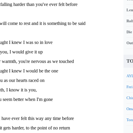
falling harder than you've ever felt before
Len
Rol
will come to rest and it is something to be said
Die
ught I knew I was so in love
Out
 you, I would give it up
TO
ur warmth, you're nervous as we touched
ught I knew I would be the one
AYL
 as our hearts raced on
Frei
uth, I know it is you,
Chi
you seem better when I'm gone
Oma
 I have ever felt this way any time before
Tora
it gets harder, to the point of no return