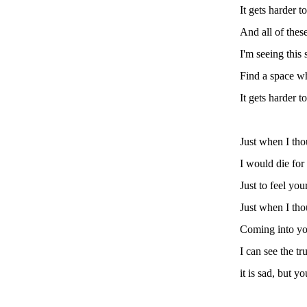
It gets harder 
And all of these
I'm seeing this
Find a space w
It gets harder 
Just when I tho
I would die for
Just to feel yo
Just when I tho
Coming into you
I can see the tr
it is sad, but 