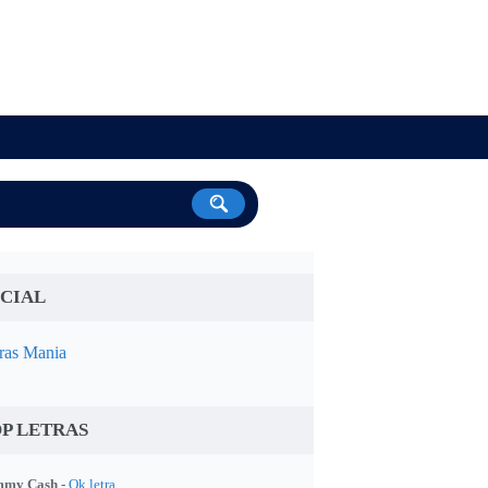
CIAL
ras Mania
P LETRAS
my Cash -
Ok letra