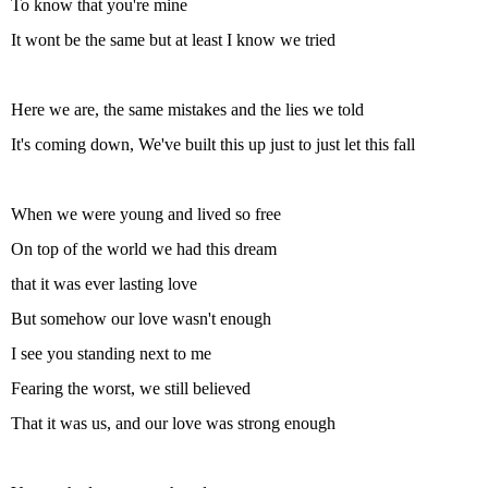
To know that you're mine
It wont be the same but at least I know we tried
Here we are, the same mistakes and the lies we told
It's coming down, We've built this up just to just let this fall
When we were young and lived so free
On top of the world we had this dream
that it was ever lasting love
But somehow our love wasn't enough
I see you standing next to me
Fearing the worst, we still believed
That it was us, and our love was strong enough