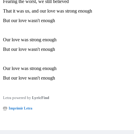
Fearing the worst, we still believed
That it was us, and our love was strong enough
But our love wasn't enough
Our love was strong enough
But our love wasn't enough
Our love was strong enough
But our love wasn't enough
Letra powered by
LyricFind
Imprimir Letra