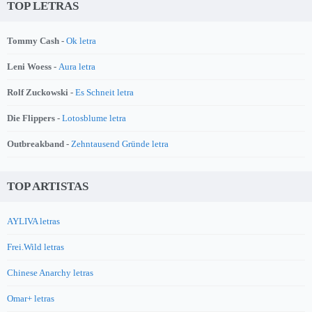
TOP LETRAS
Tommy Cash -
Ok letra
Leni Woess -
Aura letra
Rolf Zuckowski -
Es Schneit letra
Die Flippers -
Lotosblume letra
Outbreakband -
Zehntausend Gründe letra
TOP ARTISTAS
AYLIVA letras
Frei.Wild letras
Chinese Anarchy letras
Omar+ letras