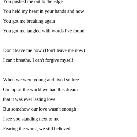
You pushed me out to the edge
You held my heart in your hands and now
You got me breaking again
You got me tangled with words I've found
Don't leave me now (Don't leave me now)
I can't breathe, I can't forgive myself
When we were young and lived so free
On top of the world we had this dream
that it was ever lasting love
But somehow our love wasn't enough
I see you standing next to me
Fearing the worst, we still believed