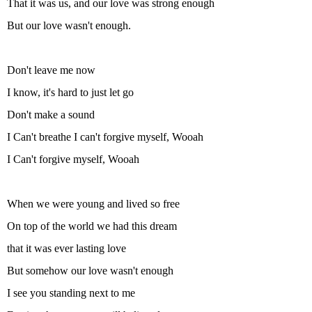
That it was us, and our love was strong enough
But our love wasn't enough.
Don't leave me now
I know, it's hard to just let go
Don't make a sound
I Can't breathe I can't forgive myself, Wooah
I Can't forgive myself, Wooah
When we were young and lived so free
On top of the world we had this dream
that it was ever lasting love
But somehow our love wasn't enough
I see you standing next to me