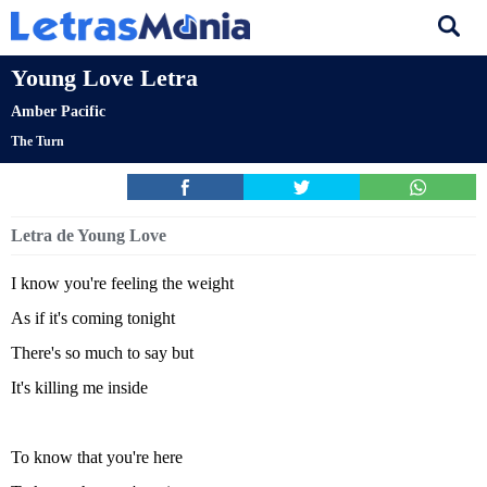
Young Love Letra
Amber Pacific
The Turn
Letra de Young Love
I know you're feeling the weight
As if it's coming tonight
There's so much to say but
It's killing me inside
To know that you're here